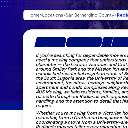
Home
>
Locations
>
San Bernardino County
>
Redl
MOVING SERVICES IN RED
If you're searching for dependable movers 
need a moving company that understands the
character — the historic Victorian and Cr
around Smiley Park and the Mission Inn Ave
established residential neighborhoods of S
the South Lugonia area, the University of 
environment, the citrus-heritage neighborh
apartment and condo complexes along Red
4US Moving, we help residents, families, an
relocate throughout Redlands with organize
handling, and the attention to detail that 
require.
Whether you're moving from a Victorian h
relocating from a Craftsman bungalow in Sm
coordinating a move from a University-are
Redlands movers tailor every relocation to