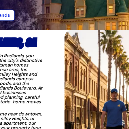
ands
LANDS, CA
in Redlands, you
 city's distinctive
aftsman homes
nue area, the
miley Heights and
Redlands campus
oods, and the
lands Boulevard. At
d businesses
d planning, careful
historic-home moves
ome near downtown,
iley Heights, or
a apartment, our
 your property type,