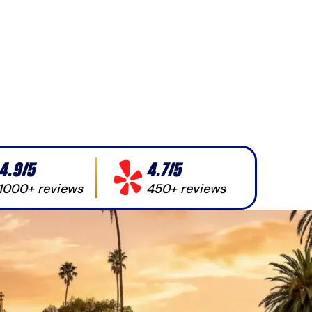
4.9/5
4.7/5
1000+ reviews
450+ reviews