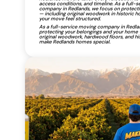
access conditions, and timeline. As a full-
company in Redlands, we focus on protecti
— including original woodwork in historic
your move feel structured.
As a full-service moving company in Redla
protecting your belongings and your home 
original woodwork, hardwood floors, and his
make Redlands homes special.