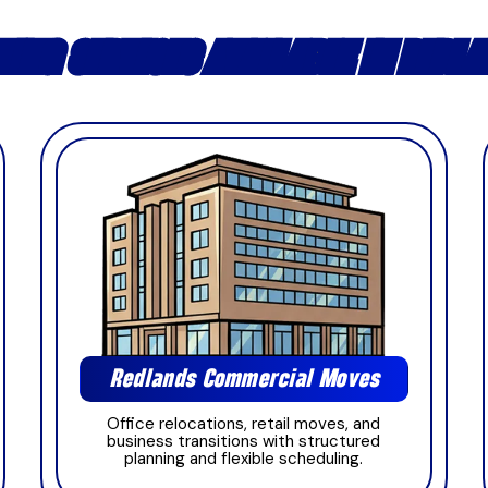
ING SERVICES AVAILABLE IN REDL
Redlands Commercial Moves
Office relocations, retail moves, and
business transitions with structured
planning and flexible scheduling.