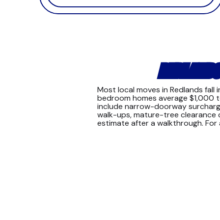
REDLANDS
Most local moves in Redlands fall
bedroom homes average $1,000 to $
include narrow-doorway surcharges 
walk-ups, mature-tree clearance co
estimate after a walkthrough. Fo