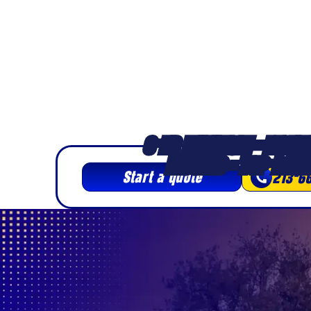
apartment, historic home, condo, and 
throughout the Jewel of the Inland Empir
3-HR MINIMUM • LICENS
INSURED • TOP-RATE
Start a quote
213-6