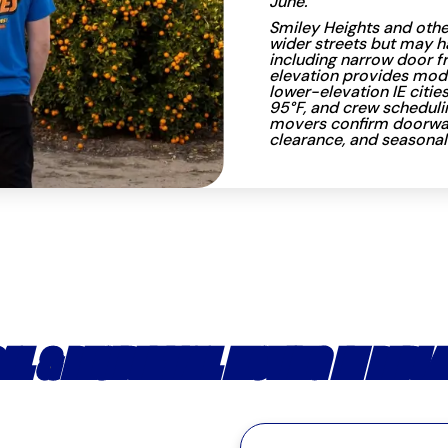
June.
Smiley Heights and oth
wider streets but may h
including narrow door fr
elevation provides mod
lower-elevation IE citie
95°F, and crew scheduli
movers confirm doorway 
clearance, and seasonal
AL & RESIDENTIAL MOVING IN REDL