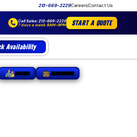
213-669-2229
Careers
Contact Us
Call Sales:
213-669-2229
START A QUOTE
7 days a week 8AM-9PM
k Availability
HOMES
BUSINESSES