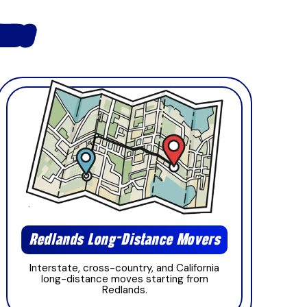
ANDS
Redlands Long-Distance Movers
Interstate, cross-country, and California
long-distance moves starting from
Redlands.