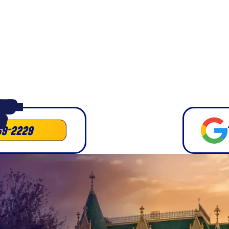
business moves
e.
ED •
D
69-2229