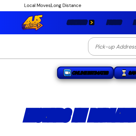
Local Moves
Long Distance
SERVICES
PRICES
L
ONLINE ESTIMATES
SA
MOVERS IN REDLAND
Licensed and insured Redlands movers 