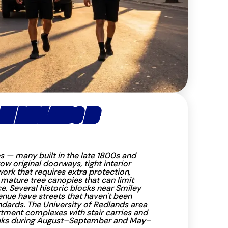
N REDLANDS IS
s — many built in the late 1800s and
w original doorways, tight interior
ork that requires extra protection,
 mature tree canopies that can limit
e. Several historic blocks near Smiley
enue have streets that haven't been
dards. The University of Redlands area
tment complexes with stair carries and
ks during August–September and May–