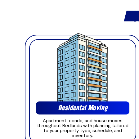
MOV
Residental Moving
Apartment, condo, and house moves
throughout Redlands with planning tailored
to your property type, schedule, and
inventory.