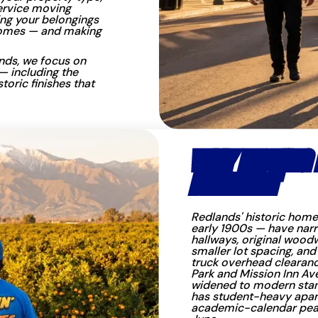
service moving
ng your belongings
 homes — and making
nds, we focus on
— including the
toric finishes that
WHY MOVING I
DIFFERENT
Redlands' historic home
early 1900s — have narro
hallways, original woodw
smaller lot spacing, and
truck overhead clearanc
Park and Mission Inn Av
widened to modern stan
has student-heavy apar
academic-calendar pea