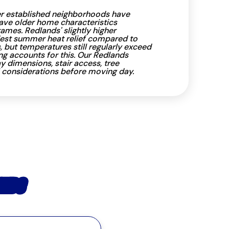
er established neighborhoods have
ave older home characteristics
ames. Redlands' slightly higher
est summer heat relief compared to
s, but temperatures still regularly exceed
ng accounts for this. Our Redlands
dimensions, stair access, tree
 considerations before moving day.
ANDS