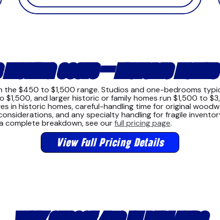
 MOVING COSTS — HISTORIC HOMES
 in the $450 to $1,500 range. Studios and one-bedrooms typi
1,500, and larger historic or family homes run $1,500 to $3
in historic homes, careful-handling time for original woodwor
nsiderations, and any specialty handling for fragile inventor
r a complete breakdown, see our
full pricing page
.
View Full Pricing Details
WHY CHOOSE 4US IN REDLANDS