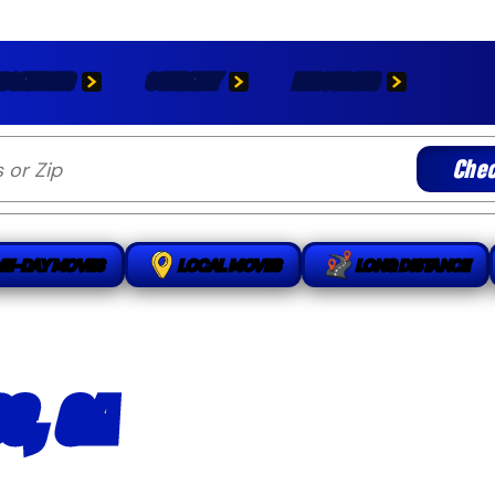
OCATIONS
COMPANY
RESOURCES
Chec
ME-DAY MOVES
LOCAL MOVES
LONG DISTANCE
S, CA
handling