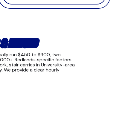
 & BEYOND
cally run $450 to $900, two-
,000+. Redlands-specific factors
k, stair carries in University-area
y. We provide a clear hourly