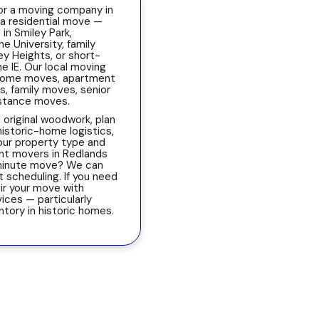
or a moving company in
 a residential move —
 in Smiley Park,
 University, family
ey Heights, or short-
e IE. Our local moving
 home moves, apartment
, family moves, senior
istance moves.
 original woodwork, plan
historic-home logistics,
our property type and
nt movers in Redlands
-minute move? We can
scheduling. If you need
ir your move with
ices — particularly
entory in historic homes.