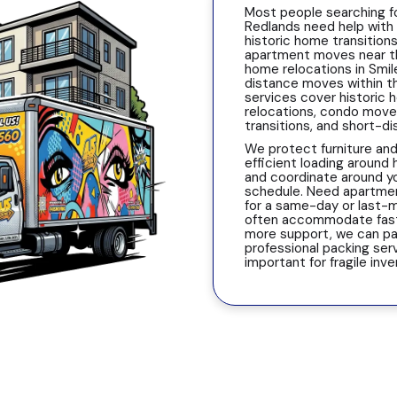
Most people searching f
Redlands need help with
historic home transitions
apartment moves near the
home relocations in Smil
distance moves within th
services cover historic
relocations, condo moves
transitions, and short-d
We protect furniture and
efficient loading around 
and coordinate around y
schedule. Need apartme
for a same-day or last
often accommodate fast 
more support, we can pa
professional packing serv
important for fragile inv