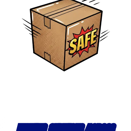
MOVING SERVICES ACROSS