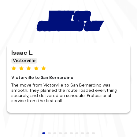
WHAT OUR
CUSTOMERS SAY
Isaac L.
Victorville
Victorville to San Bernardino
The move from Victorville to San Bernardino was
smooth. They planned the route, loaded everything
securely, and delivered on schedule. Professional
service from the first call.