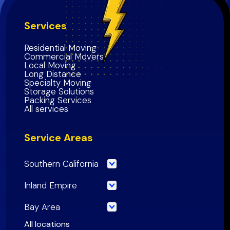
Services
Residential Moving
Commercial Movers
Local Moving
Long Distance
Specialty Moving
Storage Solutions
Packing Services
All services
Service Areas
Southern California
Los Angeles County
Inland Empire
Orange County
Riverside County
Bay Area
Riverside County
San Bernardino County
San Francisco County
All locations
San Bernardino County