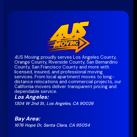
4US Moving proudly serves Los Angeles County,
Orange County, Riverside County, San Bernardino
County, San Francisco County and more with
licensed, insured, and professional moving
services. From local apartment moves to long-
distance relocations and commercial projects, our
California movers deliver transparent pricing and
dependable service.
Los Angeles:
1304 W 2nd St, Los Angeles, CA 90026
Bay Area:
1676 Hope Dr, Santa Clara, CA 95054