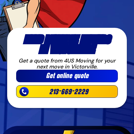
NEED RELIABLE MOVERS
IN VICTORVILLE
Get a quote from 4US Moving for your
next move in Victorville.
Get online quote
213-669-2229