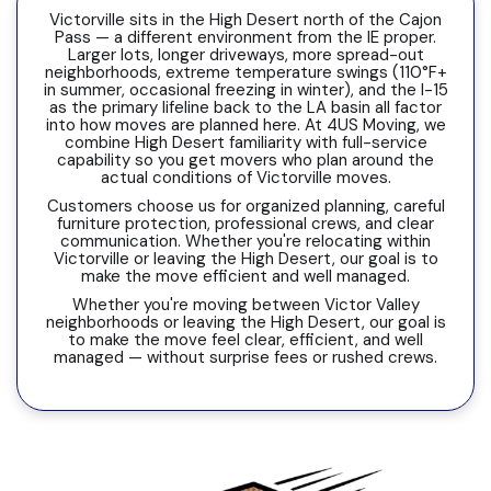
Victorville sits in the High Desert north of the Cajon
Pass — a different environment from the IE proper.
Larger lots, longer driveways, more spread-out
neighborhoods, extreme temperature swings (110°F+
in summer, occasional freezing in winter), and the I-15
as the primary lifeline back to the LA basin all factor
into how moves are planned here. At 4US Moving, we
combine High Desert familiarity with full-service
capability so you get movers who plan around the
actual conditions of Victorville moves.
Customers choose us for organized planning, careful
furniture protection, professional crews, and clear
communication. Whether you're relocating within
Victorville or leaving the High Desert, our goal is to
make the move efficient and well managed.
Whether you're moving between Victor Valley
neighborhoods or leaving the High Desert, our goal is
to make the move feel clear, efficient, and well
managed — without surprise fees or rushed crews.