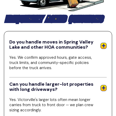
FREQUENTLY ASKED QUESTIONS
Do you handle moves in Spring Valley
Lake and other HOA communities?
Yes. We confirm approved hours, gate access,
truck limits, and community-specific policies
before the truck arrives.
Can you handle larger-lot properties
with long driveways?
Yes. Victorville's larger lots often mean longer
carries from truck to front door — we plan crew
sizing accordingly.