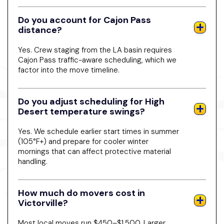
Do you account for Cajon Pass
distance?
Yes. Crew staging from the LA basin requires
Cajon Pass traffic-aware scheduling, which we
factor into the move timeline.
Do you adjust scheduling for High
Desert temperature swings?
Yes. We schedule earlier start times in summer
(105°F+) and prepare for cooler winter
mornings that can affect protective material
handling.
How much do movers cost in
Victorville?
Most local moves run $450–$1,500. Larger