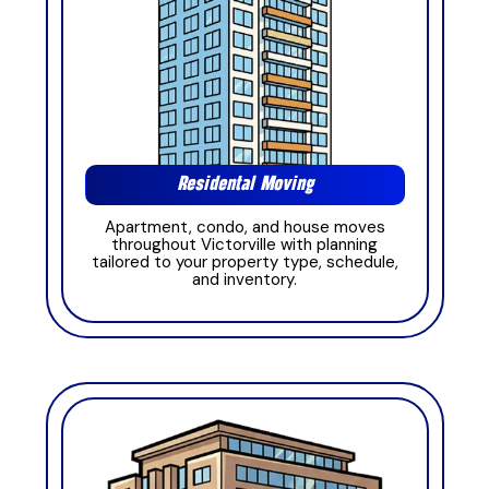
Residental Moving
Apartment, condo, and house moves
throughout Victorville with planning
tailored to your property type, schedule,
and inventory.