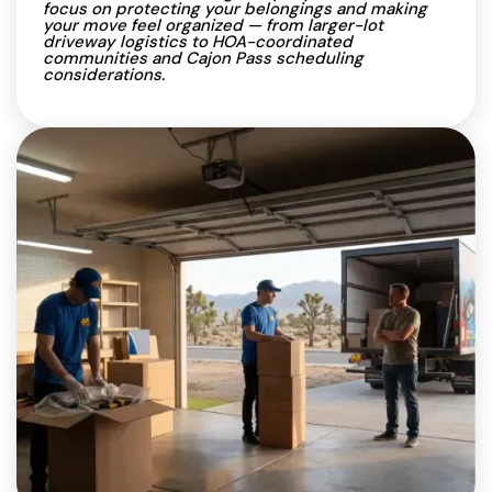
focus on protecting your belongings and making
your move feel organized — from larger-lot
driveway logistics to HOA-coordinated
communities and Cajon Pass scheduling
considerations.