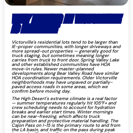
WHY MOVING IN VICTORVILLE
IS DIFFERENT
Victorville's residential lots tend to be larger than
IE-proper communities, with longer driveways and
more spread-out properties — generally good for
truck staging, but sometimes meaning longer
carries from truck to front door. Spring Valley Lake
and other established communities have HOA
move-in rules. Newer master-planned
developments along Bear Valley Road have similar
HOA coordination requirements. Older Victorville
neighborhoods may have unpaved or partially-
paved access roads in some areas, which we
confirm before moving day.
The High Desert's extreme climate is a real factor
— summer temperatures regularly hit 105°F+ and
crew scheduling needs to account for hydration
breaks and earlier start times. Winter mornings
can be near-freezing, which affects truck
preparation and protective material handling. The
Cajon Pass on I-15 is the primary route to and from
the LA basin, and traffic on the pass during peak