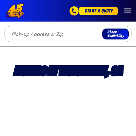
START A QUOTE
Check
Availability
MOVERS IN VICTORVILLE, CA
Licensed and insured Victorville movers handling
apartment, house, condo, and business moves
throughout the High Desert.