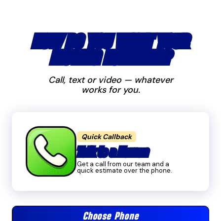
HOW DO YOU WANT YOUR
MOVING ESTIMATE?
Call, text or video — whatever
works for you.
Quick Callback
Talk to a Human
Get a call from our team and a
quick estimate over the phone.
Choose Phone