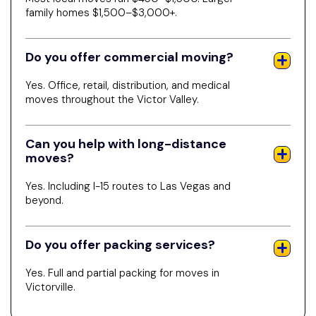
family homes $1,500–$3,000+.
Do you offer commercial moving?
Yes. Office, retail, distribution, and medical
moves throughout the Victor Valley.
Can you help with long-distance
moves?
Yes. Including I-15 routes to Las Vegas and
beyond.
Do you offer packing services?
Yes. Full and partial packing for moves in
Victorville.