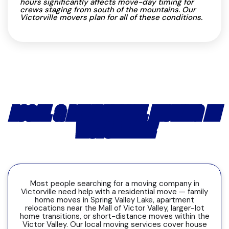
hours significantly affects move-day timing for
crews staging from south of the mountains. Our
Victorville movers plan for all of these conditions.
LOCAL & RESIDENTIAL MOVING IN
VICTORVILLE
Most people searching for a moving company in
Victorville need help with a residential move — family
home moves in Spring Valley Lake, apartment
relocations near the Mall of Victor Valley, larger-lot
home transitions, or short-distance moves within the
Victor Valley. Our local moving services cover house