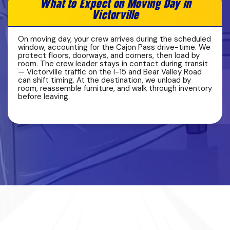
What to Expect on Moving Day in
Victorville
On moving day, your crew arrives during the scheduled
window, accounting for the Cajon Pass drive-time. We
protect floors, doorways, and corners, then load by
room. The crew leader stays in contact during transit
— Victorville traffic on the I-15 and Bear Valley Road
can shift timing. At the destination, we unload by
room, reassemble furniture, and walk through inventory
before leaving.