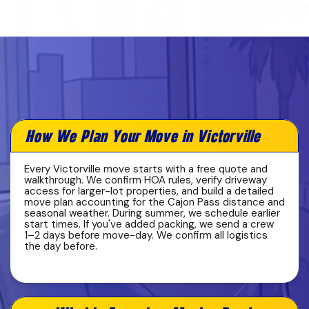
How We Plan Your Move in Victorville
Every Victorville move starts with a free quote and
walkthrough. We confirm HOA rules, verify driveway
access for larger-lot properties, and build a detailed
move plan accounting for the Cajon Pass distance and
seasonal weather. During summer, we schedule earlier
start times. If you've added packing, we send a crew
1–2 days before move-day. We confirm all logistics
the day before.