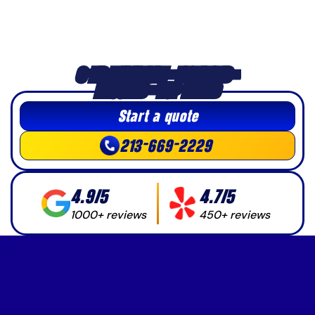
3-HR MINIMUM • LICENSED •
INSURED • TOP-RATED
Start a quote
213-669-2229
4.9/5
4.7/5
1000+ reviews
450+ reviews