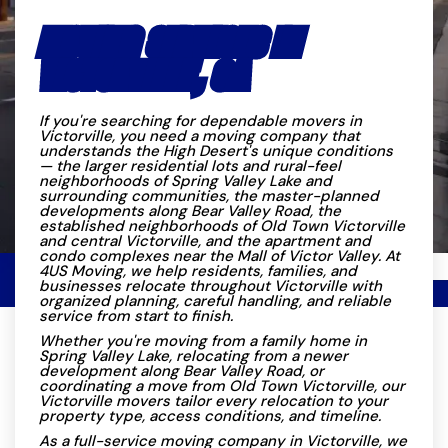
MOVING SERVICES IN
VICTORVILLE, CA
If you're searching for dependable movers in
Victorville, you need a moving company that
understands the High Desert's unique conditions
— the larger residential lots and rural-feel
neighborhoods of Spring Valley Lake and
surrounding communities, the master-planned
developments along Bear Valley Road, the
established neighborhoods of Old Town Victorville
and central Victorville, and the apartment and
condo complexes near the Mall of Victor Valley. At
4US Moving, we help residents, families, and
businesses relocate throughout Victorville with
organized planning, careful handling, and reliable
service from start to finish.
Whether you're moving from a family home in
Spring Valley Lake, relocating from a newer
development along Bear Valley Road, or
coordinating a move from Old Town Victorville, our
Victorville movers tailor every relocation to your
property type, access conditions, and timeline.
As a full-service moving company in Victorville, we