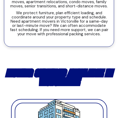
moves, apartment relocations, condo moves, family
moves, senior transitions, and short-distance moves.
We protect furniture, plan efficient loading, and
coordinate around your property type and schedule.
Need apartment movers in Victorville for a same-day
or last-minute move? We can often accommodate
fast scheduling. If you need more support, we can pair
your move with professional packing services.
MOVING SERVICES AVAILABLE IN
VICTORVILLE