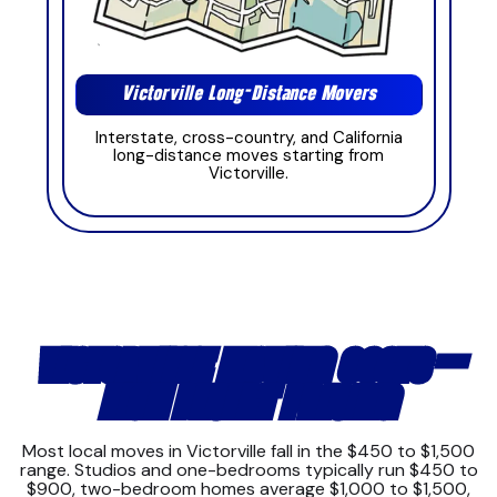
Victorville Long-Distance Movers
Interstate, cross-country, and California
long-distance moves starting from
Victorville.
VICTORVILLE MOVING COSTS —
HIGH DESERT PRICING
Most local moves in Victorville fall in the $450 to $1,500
range. Studios and one-bedrooms typically run $450 to
$900, two-bedroom homes average $1,000 to $1,500,