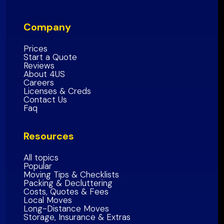
Inland Empire Region
Santa Clara
County
San Diego County
Company
San Mateo County
Southern California Region
Alameda County
Prices
Start a Quote
Contra Costa County
Reviews
About 4US
Marin County
Careers
Sonoma County
Licenses & Creds
Contact Us
Napa
County
Faq
Solano
County
Resources
Bay Area Region
All topics
Popular
Moving Tips & Checklists
Packing & Decluttering
Costs, Quotes & Fees
Local Moves
Long-Distance Moves
Storage, Insurance & Extras