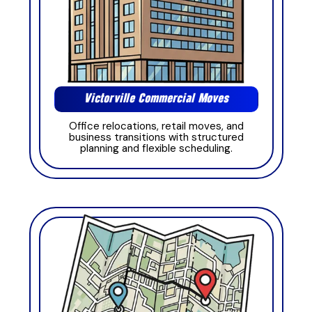
Victorville Commercial Moves
Office relocations, retail moves, and
business transitions with structured
planning and flexible scheduling.