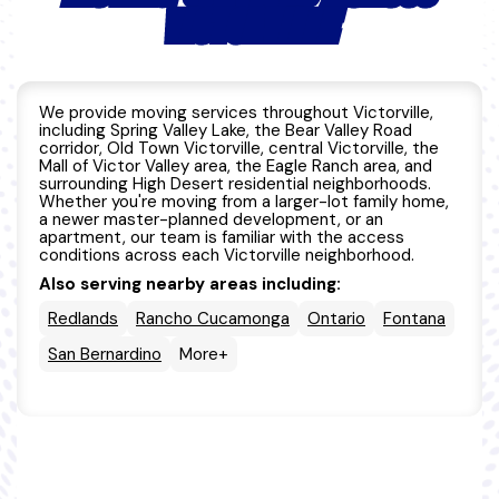
VICTORVILLE
We provide moving services throughout Victorville,
including Spring Valley Lake, the Bear Valley Road
corridor, Old Town Victorville, central Victorville, the
Mall of Victor Valley area, the Eagle Ranch area, and
surrounding High Desert residential neighborhoods.
Whether you're moving from a larger-lot family home,
a newer master-planned development, or an
apartment, our team is familiar with the access
conditions across each Victorville neighborhood.
Also serving nearby areas including:
Redlands
Rancho Cucamonga
Ontario
Fontana
San Bernardino
More+