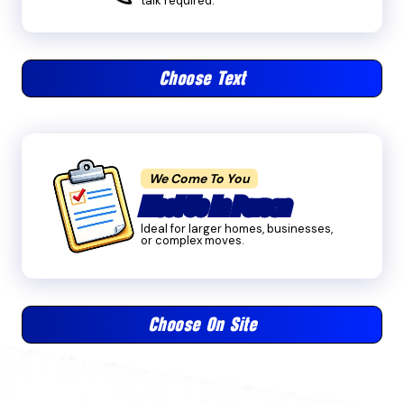
talk required.
Choose Text
We Come To You
Meet Us In Person
Ideal for larger homes, businesses,
or complex moves.
Choose On Site