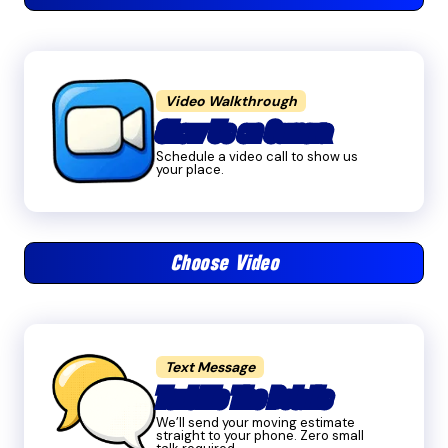
Video Walkthrough
Show Us on Camera
Schedule a video call to show us
your place.
Choose Video
Text Message
Text Me The Details
We’ll send your moving estimate
straight to your phone. Zero small