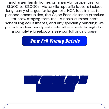
and larger family homes or larger-lot properties run
$1,500 to $3,000+. Victorville-specific factors include
long-carry charges for larger lots, HOA fees in master-
planned communities, the Cajon Pass distance premium
for crew staging from the LA basin, summer heat
scheduling adjustments, and any specialty handling. We
provide a clear hourly estimate after a walkthrough. For
a complete breakdown, see our
full pricing page
.
View Full Pricing Details
WHY CHOOSE 4US IN
VICTORVILLE