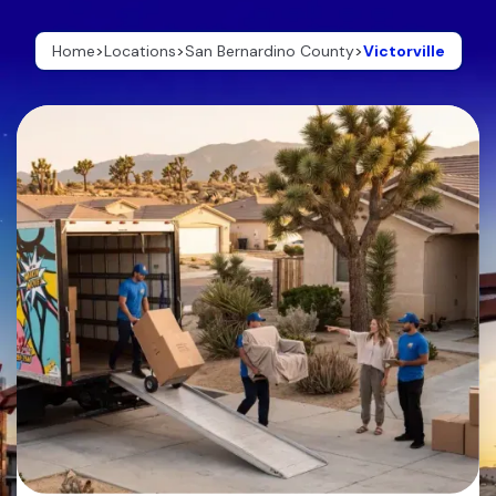
Home
>
Locations
>
San Bernardino County
>
Victorville