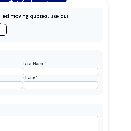
ailed moving quotes, use our
.
Last Name*
Phone*