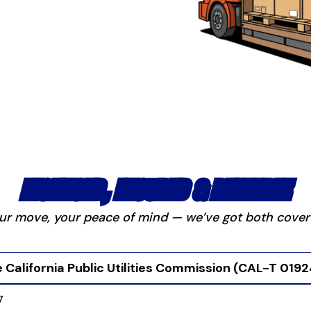
LICENSED, INSURED & RELIABLE
ur move, your peace of mind — we’ve got both cover
 California Public Utilities Commission (CAL-T 019
7