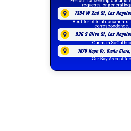
Perfect for sending document
requests, or general inqu
1304 W 2nd St, Los Angele
Best for official documents 
correspondence.
936 S Olive St, Los Angele
Our main SoCal hu
1676 Hope Dr, Santa Clara
Our Bay Area offic