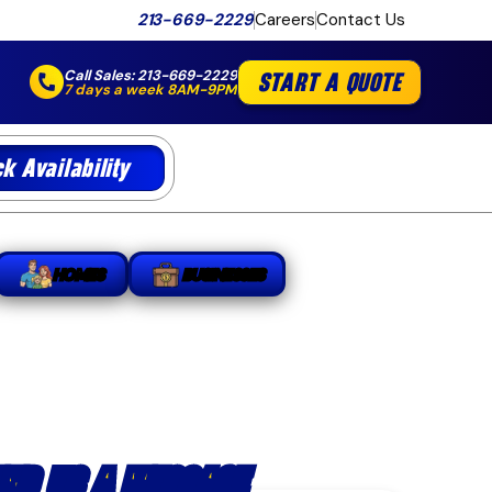
213-669-2229
Careers
Contact Us
Call Sales:
213-669-2229
START A QUOTE
7 days a week 8AM-9PM
k Availability
HOMES
BUSINESSES
END US A MESSAGE