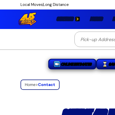
Local Moves
Long Distance
SERVICES
PRICES
L
ONLINE ESTIMATES
SA
Home
>
Contact
CONTACT 4US M