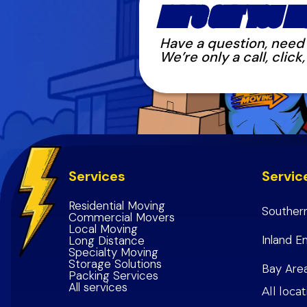
LET'S GET YOU M
Have a question, need s
We’re only a call, clic
Services
Servic
Residential Moving
Southern
Commercial Movers
Local Moving
Los Ang
Inland E
Long Distance
Specialty Moving
Orange
Riversi
Storage Solutions
Bay Are
Packing Services
Riversi
San Ber
All services
San Fra
All loca
San Ber
Inland 