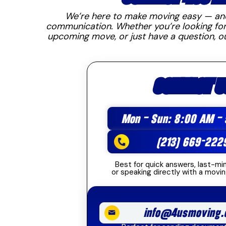
We’re here to make moving easy — and 
communication. Whether you’re looking for
upcoming move, or just have a question, o
CONTACT U
Mon – Sun: 8:00 AM –
(213) 669-222
Best for quick answers, last-mi
or speaking directly with a movin
info@4usmoving.