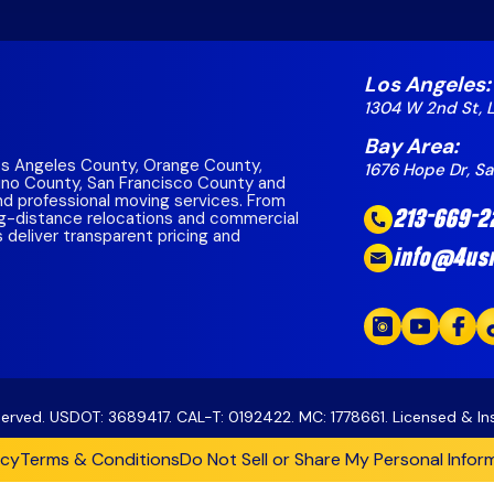
lara
County
go County
eo County
 California Region
a County
Los Angeles:
1304 W 2nd St, 
Costa County
Bay Area:
ounty
s Angeles County, Orange County,
1676 Hope Dr, S
ino County, San Francisco County and
 County
and professional moving services. From
g-distance relocations and commercial
213-669-2
unty
s deliver transparent pricing and
County
info@4us
a Region
eserved. USDOT: 3689417. CAL-T: 0192422. MC: 1778661. Licensed & I
icy
Terms & Conditions
Do Not Sell or Share My Personal Infor