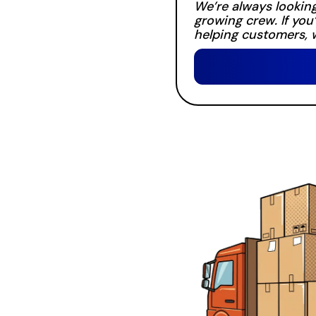
We’re always looking
growing crew. If you
helping customers, w