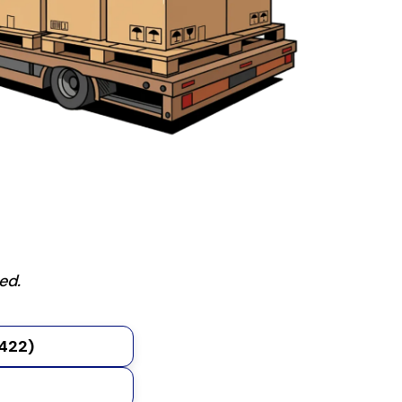
ed.
2422)