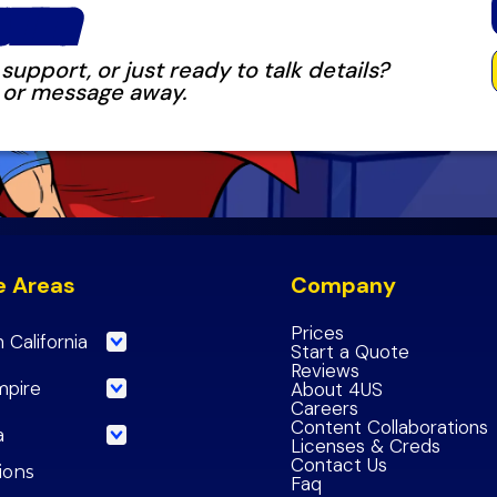
OVING
upport, or just ready to talk details?
k, or message away.
e Areas
Company
Prices
 California
Start a Quote
Reviews
eles County
mpire
About 4US
Careers
 County
de County
Content Collaborations
a
Licenses & Creds
de County
nardino County
Contact Us
ncisco County
tions
Faq
nardino County
Empire Region