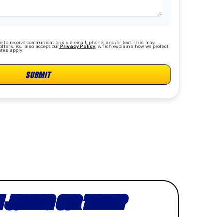
e to receive communications via email, phone, and/or text. This may
ffers. You also accept our
Privacy Policy
, which explains how we protect
tes apply.
N JOINING OUR TEAM?