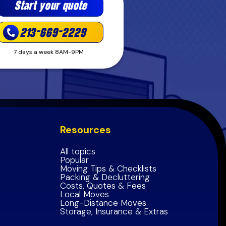
Start your quote
213-669-2229
7 days a week 8AM-9PM
Resources
All topics
Popular
Moving Tips & Checklists
Packing & Decluttering
Costs, Quotes & Fees
Local Moves
Long-Distance Moves
Storage, Insurance & Extras