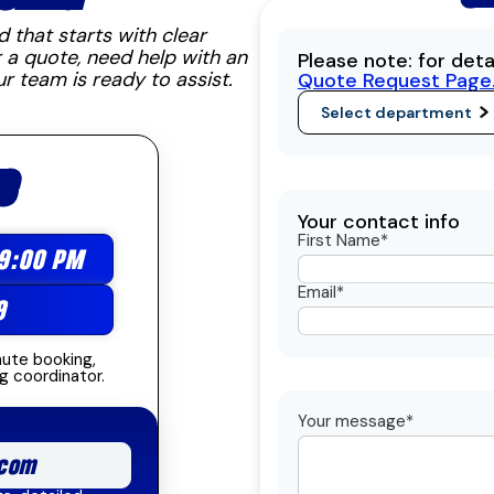
that starts with clear
 a quote, need help with an
Please note: for det
ur team is ready to assist.
Quote Request Page
S
Your contact info
First Name*
 9:00 PM
Email*
9
nute booking,
g coordinator.
Your message*
com