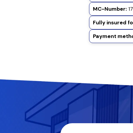
MC-Number:
17
Fully insured f
Payment metho