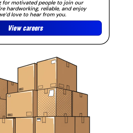
 for motivated people to join our
’re hardworking, reliable, and enjoy
e’d love to hear from you.
View careers