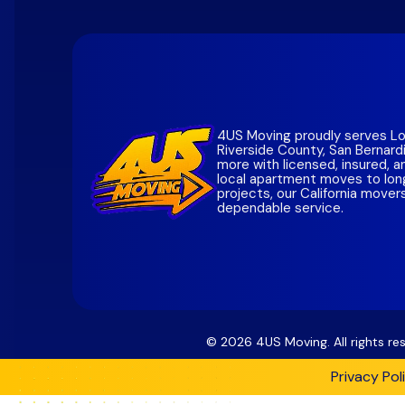
Santa C
San Die
San Mat
Southern
Alamed
Contra 
Marin C
4US Moving proudly serves Lo
Riverside County, San Bernard
Sonoma
more with licensed, insured, 
local apartment moves to lon
Napa
Co
projects, our California mover
dependable service.
Solano
Bay Are
©
2026
4US Moving. All rights r
Privacy Pol