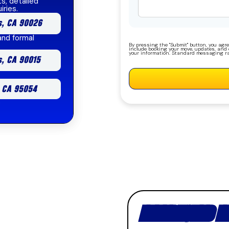
s, detailed
iries.
s, CA 90026
and formal
By pressing the "Submit" button, you agre
include booking your move, updates, and o
your information. Standard messaging ra
s, CA 90015
b
, CA 95054
e
INTERESTED I