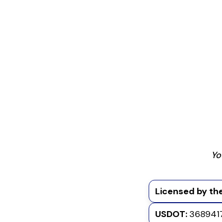
Yo
Licensed by the
USDOT:
368941