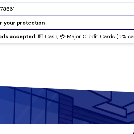
78661
or your protection
ds accepted:
💵 Cash, 💳 Major Credit Cards (5% ca