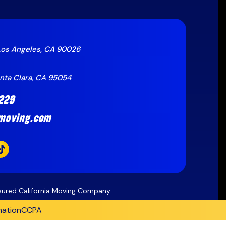
Los Angeles, CA 90026
anta Clara, CA 95054
229
moving.com
nsured California Moving Company.
mation
CCPA