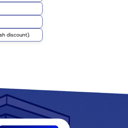
sh discount).