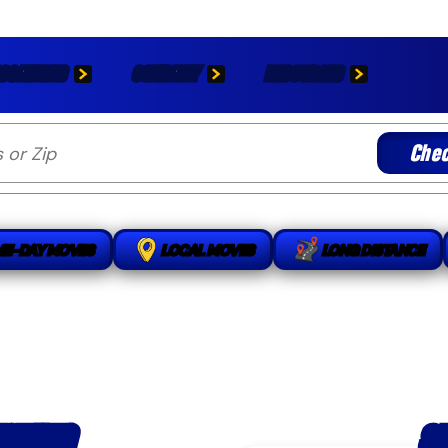
OCATIONS
COMPANY
RESOURCES
Chec
ME-DAY MOVES
LOCAL MOVES
LONG DISTANCE
S
OVING