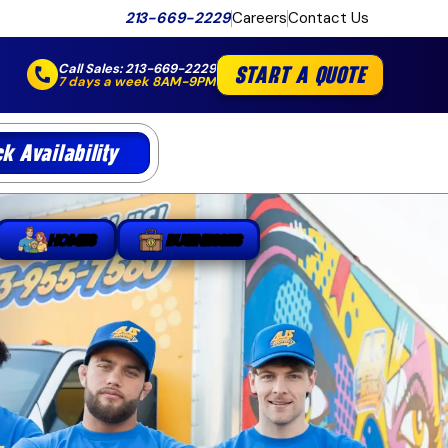
213-669-2229
Careers
Contact Us
Call Sales:
213-669-2229
START A QUOTE
7 days a week 8AM-9PM
k Availability
HOMES
BUSINESSES