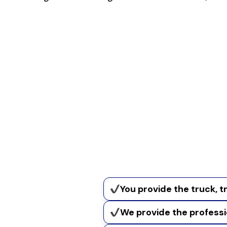
You provide the truck, tr
We provide the profess