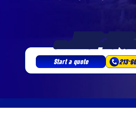
LICENSED • INSURED 
3HR MINIMUM • FAST SCHE
Start a quote
213-6