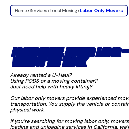
Home
>
Services
>
Local Moving
>
Labor Only Movers
PROFESSIONAL MOVING LABOR —
WITHOUT THE TRUCK
Already rented a U-Haul?
Using PODS or a moving container?
Just need help with heavy lifting?
Our labor only movers provide experienced movi
transportation. You supply the vehicle or conta
physical work.
If you’re searching for moving labor only, movers 
loading and unloading services in California, we’