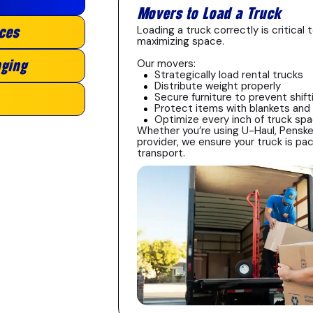
Movers to Load a Truck
Loading a truck correctly is critica
ces
maximizing space.
Our movers:
ging
Strategically load rental trucks
Distribute weight properly
Secure furniture to prevent shift
Protect items with blankets and
Optimize every inch of truck sp
Whether you’re using U-Haul, Penske
provider, we ensure your truck is pac
transport.