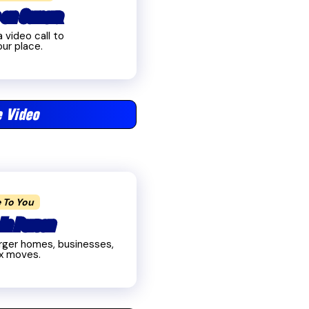
 on Camera
 video call to
ur place.
 Video
 To You
In Person
larger homes, businesses,
x moves.