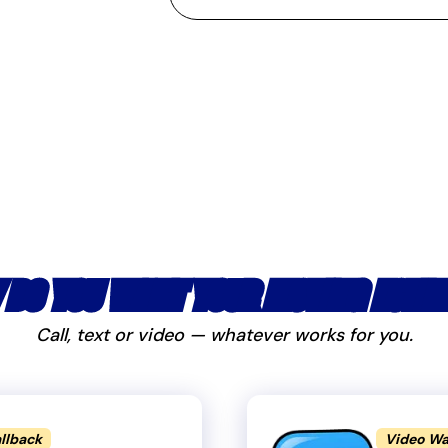
 DO YOU WANT YOUR MOVING ESTIM
Call, text or video — whatever works for you.
llback
Video Wa