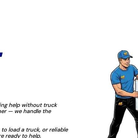
ng help without truck
iner — we handle the
to load a truck, or reliable
re ready to help.