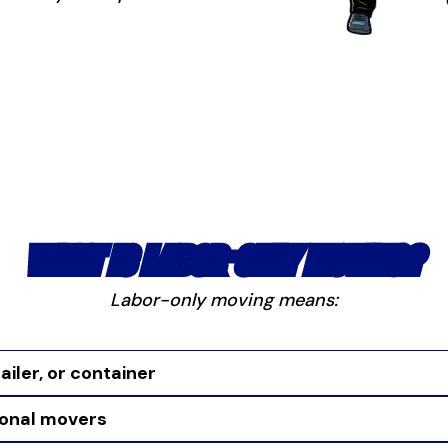
WHAT IS LABOR-ONLY MOVING?
Labor-only moving means:
ailer, or container
ional movers