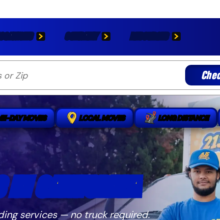
OCATIONS
COMPANY
RESOURCES
Chec
ME-DAY MOVES
LOCAL MOVES
LONG DISTANCE
 IN CALIFORNIA
ding services — no truck required.