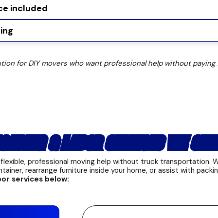
ce included
ing
ution for DIY movers who want professional help without paying f
OADING & LABOR SERVICES WE OFF
flexible, professional moving help without truck transportation.
ntainer, rearrange furniture inside your home, or assist with packin
bor services below: