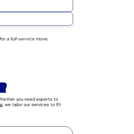
or a full-service move.
ER
 Whether you need experts to
g, we tailor our services to fit