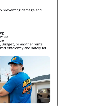
l to preventing damage and
ing
 wrap
ace
, Budget, or another rental
ked efficiently and safely for