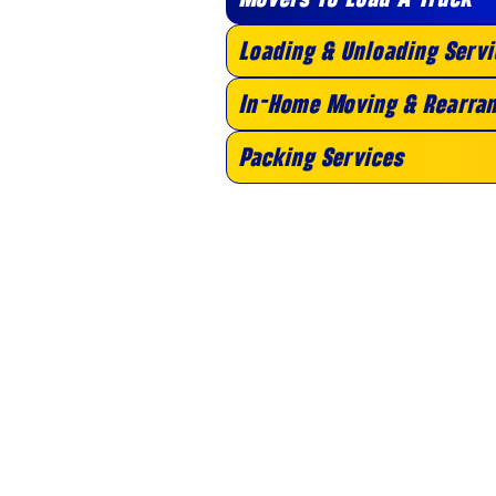
Loading & Unloading Servi
In-Home Moving & Rearran
Packing Services