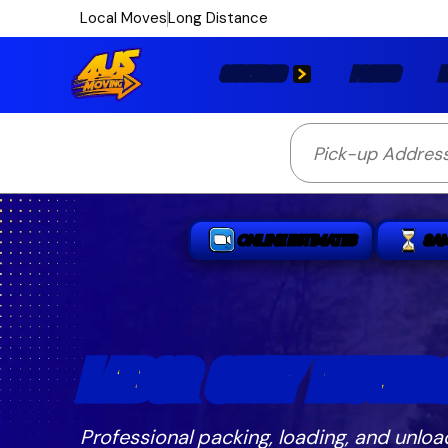
Local Moves
Long Distance
SERVICES
PRICES
L
ONLINE ESTIMATES
SA
LABOR ONLY MOVERS
Professional packing, loading, and unloa