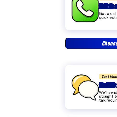
Talk to
Get a cal
quick est
Choos
Text Me
Text Me 
We’ll sen
straight t
talk requi