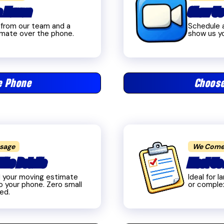
 a Human
Show Us
l from our team and a
Schedule a
imate over the phone.
show us yo
e Phone
Choose
ssage
We Come
The Details
Meet Us 
d your moving estimate
Ideal for 
o your phone. Zero small
or comple
red.