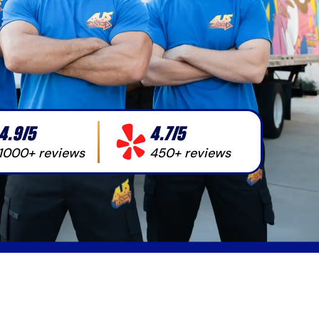
4.9/5
4.7/5
1000+ reviews
450+ reviews