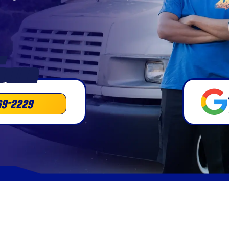
•
DULING
69-2229