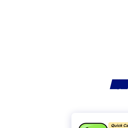
HOW
Quick Ca