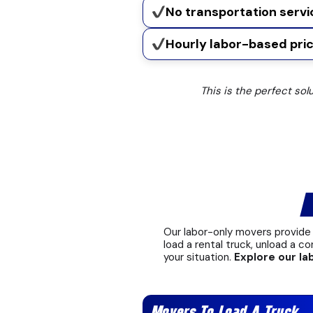
No transportation servi
Hourly labor-based pric
This is the perfect sol
L
Our labor-only movers provide 
load a rental truck, unload a co
your situation.
Explore our la
Movers To Load A Truck