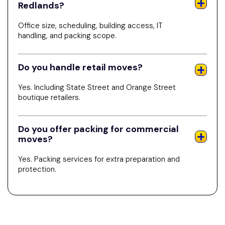
Redlands?
Office size, scheduling, building access, IT
handling, and packing scope.
Do you handle retail moves?
Yes. Including State Street and Orange Street
boutique retailers.
Do you offer packing for commercial
moves?
Yes. Packing services for extra preparation and
protection.