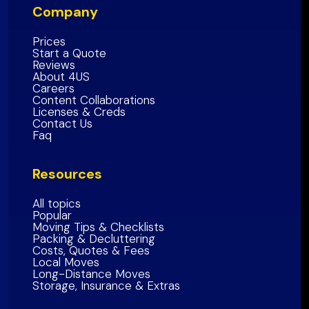
Company
San Mateo County
Southern California Region
Alameda County
Prices
Start a Quote
Contra Costa County
Reviews
About 4US
Marin County
Careers
Sonoma County
Content Collaborations
Licenses & Creds
Napa
County
Contact Us
Faq
Solano
County
Bay Area Region
Resources
All topics
Popular
Moving Tips & Checklists
Packing & Decluttering
Costs, Quotes & Fees
Local Moves
Long-Distance Moves
Storage, Insurance & Extras