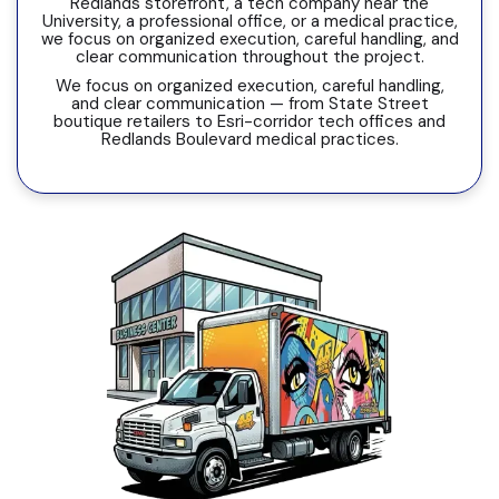
Redlands storefront, a tech company near the
University, a professional office, or a medical practice,
we focus on organized execution, careful handling, and
clear communication throughout the project.
We focus on organized execution, careful handling,
and clear communication — from State Street
boutique retailers to Esri-corridor tech offices and
Redlands Boulevard medical practices.