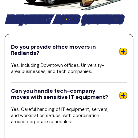
FREQUENTLY ASKED QUESTIONS
Do you provide office movers in
Redlands?
Yes. Including Downtown offices, University-
area businesses, and tech companies.
Can you handle tech-company
moves with sensitive IT equipment?
Yes. Careful handling of IT equipment, servers,
and workstation setups, with coordination
around corporate schedules.