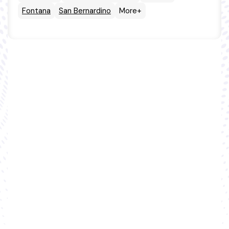
Fontana
San Bernardino
More+