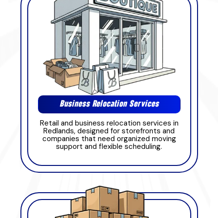
Business Relocation Services
Retail and business relocation services in
Redlands, designed for storefronts and
companies that need organized moving
support and flexible scheduling.