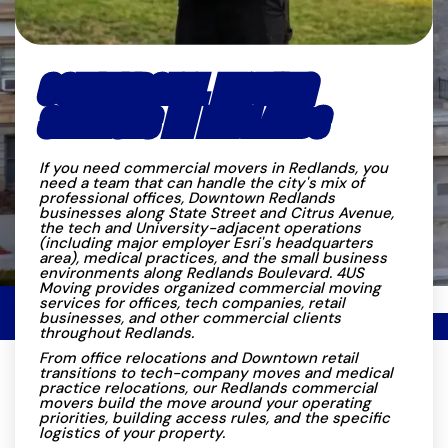
COMMERCIAL MOVING
SERVICES IN REDLANDS
If you need commercial movers in Redlands, you
need a team that can handle the city's mix of
professional offices, Downtown Redlands
businesses along State Street and Citrus Avenue,
the tech and University-adjacent operations
(including major employer Esri's headquarters
area), medical practices, and the small business
environments along Redlands Boulevard. 4US
Moving provides organized commercial moving
services for offices, tech companies, retail
businesses, and other commercial clients
throughout Redlands.
From office relocations and Downtown retail
transitions to tech-company moves and medical
practice relocations, our Redlands commercial
movers build the move around your operating
priorities, building access rules, and the specific
logistics of your property.