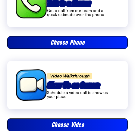
Talk to a Human
Get a call from our team and a
quick estimate over the phone.
Choose Phone
Video Walkthrough
Show Us on Camera
Schedule a video call to show us
your place.
Choose Video