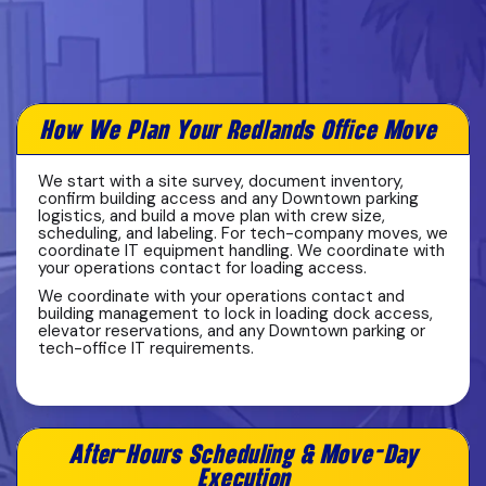
How We Plan Your Redlands Office Move
We start with a site survey, document inventory,
confirm building access and any Downtown parking
logistics, and build a move plan with crew size,
scheduling, and labeling. For tech-company moves, we
coordinate IT equipment handling. We coordinate with
your operations contact for loading access.
We coordinate with your operations contact and
building management to lock in loading dock access,
elevator reservations, and any Downtown parking or
tech-office IT requirements.
After-Hours Scheduling & Move-Day
Execution