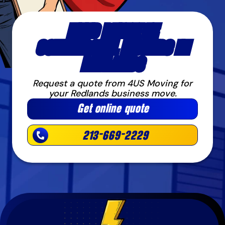
NEED RELIABLE
COMMERCIAL MOVERS IN
REDLANDS
Request a quote from 4US Moving for
your Redlands business move.
Get online quote
213-669-2229