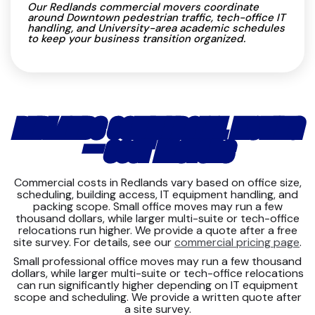
Our Redlands commercial movers coordinate
around Downtown pedestrian traffic, tech-office IT
handling, and University-area academic schedules
to keep your business transition organized.
REDLANDS COMMERCIAL MOVING
— COST FACTORS
Commercial costs in Redlands vary based on office size,
scheduling, building access, IT equipment handling, and
packing scope. Small office moves may run a few
thousand dollars, while larger multi-suite or tech-office
relocations run higher. We provide a quote after a free
site survey. For details, see our
commercial pricing page
.
Small professional office moves may run a few thousand
dollars, while larger multi-suite or tech-office relocations
can run significantly higher depending on IT equipment
scope and scheduling. We provide a written quote after
a site survey.