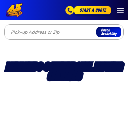
START A QUOTE
Check
Availability
REDLANDS COMMERCIAL MOVING
SERVICES
Professional office and business movers serving
Redlands with structured commercial moving and
flexible scheduling.