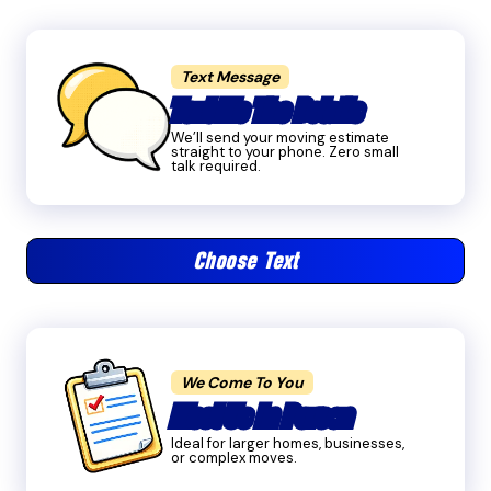
Text Message
Text Me The Details
We’ll send your moving estimate
straight to your phone. Zero small
talk required.
Choose Text
We Come To You
Meet Us In Person
Ideal for larger homes, businesses,
or complex moves.