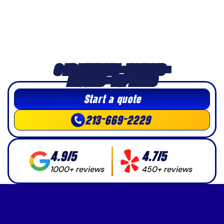
3-HR MINIMUM • LICENSED •
INSURED • TOP-RATED
Start a quote
213-669-2229
4.9/5
4.7/5
1000+ reviews
450+ reviews