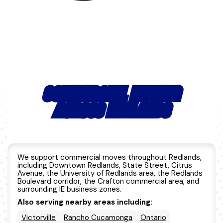
COMMERCIAL MOVING
ACROSS REDLANDS
We support commercial moves throughout Redlands,
including Downtown Redlands, State Street, Citrus
Avenue, the University of Redlands area, the Redlands
Boulevard corridor, the Crafton commercial area, and
surrounding IE business zones.
Also serving nearby areas including:
Victorville
Rancho Cucamonga
Ontario