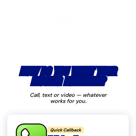
HOW DO YOU WANT YOUR
MOVING ESTIMATE?
Call, text or video — whatever
works for you.
Quick Callback