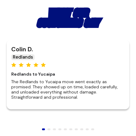
WHAT OUR
CUSTOMERS SAY
Colin D.
Redlands
Redlands to Yucaipa
The Redlands to Yucaipa move went exactly as
promised. They showed up on time, loaded carefully,
and unloaded everything without damage.
Straightforward and professional.