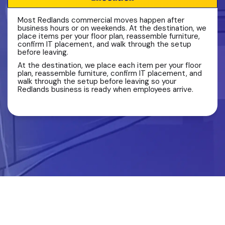
Most Redlands commercial moves happen after
business hours or on weekends. At the destination, we
place items per your floor plan, reassemble furniture,
confirm IT placement, and walk through the setup
before leaving.
At the destination, we place each item per your floor
plan, reassemble furniture, confirm IT placement, and
walk through the setup before leaving so your
Redlands business is ready when employees arrive.