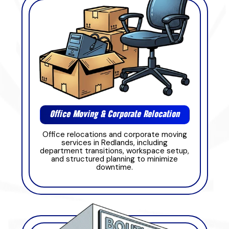
Office Moving & Corporate Relocation
Office relocations and corporate moving
services in Redlands, including
department transitions, workspace setup,
and structured planning to minimize
downtime.