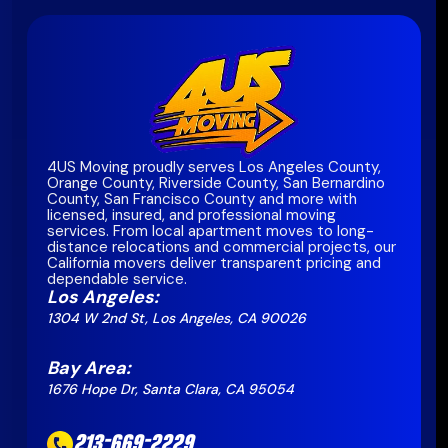
4US Moving proudly serves Los Angeles County,
Orange County, Riverside County, San Bernardino
County, San Francisco County and more with
licensed, insured, and professional moving
services. From local apartment moves to long-
distance relocations and commercial projects, our
California movers deliver transparent pricing and
dependable service.
Los Angeles:
1304 W 2nd St, Los Angeles, CA 90026
Bay Area:
1676 Hope Dr, Santa Clara, CA 95054
213-669-2229