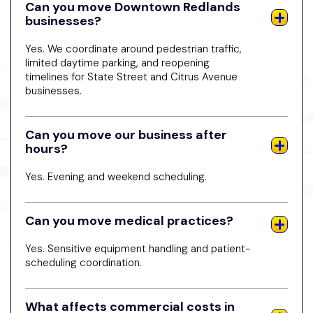
Can you move Downtown Redlands
businesses?
Yes. We coordinate around pedestrian traffic,
limited daytime parking, and reopening
timelines for State Street and Citrus Avenue
businesses.
Can you move our business after
hours?
Yes. Evening and weekend scheduling.
Can you move medical practices?
Yes. Sensitive equipment handling and patient-
scheduling coordination.
What affects commercial costs in