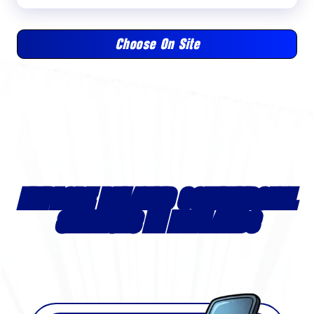
Choose On Site
EXPLORE RELATED COMMERCIAL
SERVICES IN REDLANDS