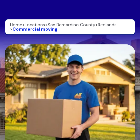
Home
>
Locations
>
San Bernardino County
>
Redlands
>
Commercial moving