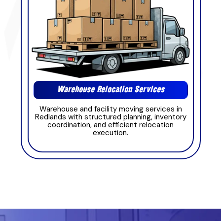
Warehouse Relocation Services
Warehouse and facility moving services in
Redlands with structured planning, inventory
coordination, and efficient relocation
execution.