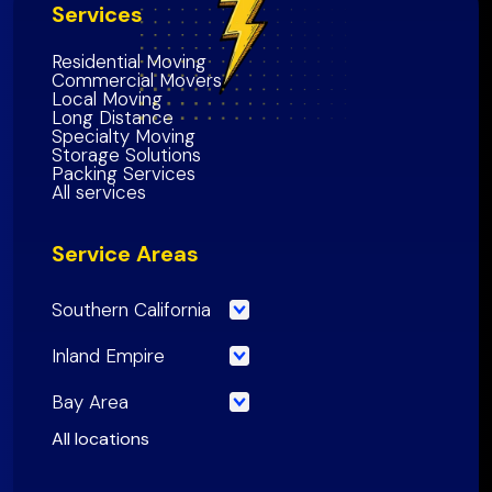
Services
Residential Moving
Commercial Movers
Local Moving
Long Distance
Specialty Moving
Storage Solutions
Packing Services
All services
Service Areas
Southern California
Los Angeles County
Inland Empire
Orange County
Riverside County
Bay Area
Riverside County
San Bernardino County
San Francisco County
All locations
San Bernardino County
Inland Empire Region
Santa Clara
County
San Diego County