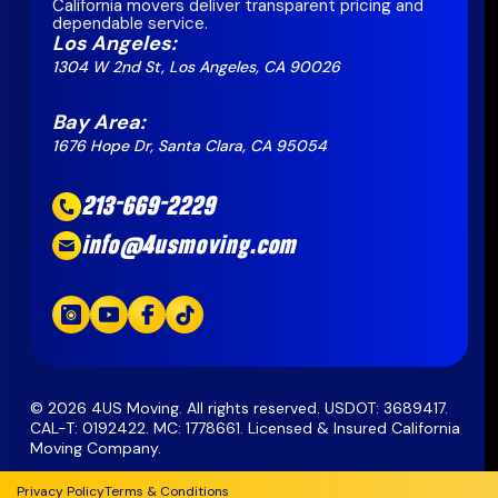
California movers deliver transparent pricing and
dependable service.
Los Angeles:
1304 W 2nd St, Los Angeles, CA 90026
Bay Area:
1676 Hope Dr, Santa Clara, CA 95054
213-669-2229
info@4usmoving.com
©
2026
4US Moving. All rights reserved. USDOT: 3689417.
CAL-T: 0192422. MC: 1778661. Licensed & Insured California
Moving Company.
Privacy Policy
Terms & Conditions