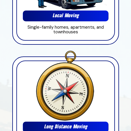
Local Moving
Single-family homes, apartments, and
townhouses
Long Distance Moving