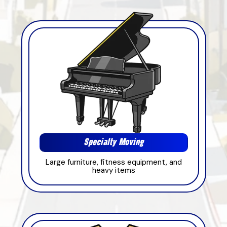
Specialty Moving
Large furniture, fitness equipment, and
heavy items