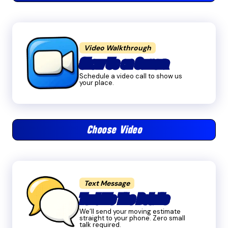
Video Walkthrough
Show Us on Camera
Schedule a video call to show us
your place.
Choose Video
Text Message
Text Me The Details
We’ll send your moving estimate
straight to your phone. Zero small
talk required.