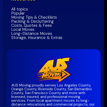
All topics
Popular
Moving Tips & Checklists
Packing & Decluttering
Costs, Quotes & Fees
Local Moves
Long-Distance Moves
Storage, Insurance & Extras
4US Moving proudly serves Los Angeles County,
Orange County, Riverside County, San Bernardino
County, San Francisco County and more with
licensed, insured, and professional moving
services. From local apartment moves to long-
distance relocations and commercial projects, our