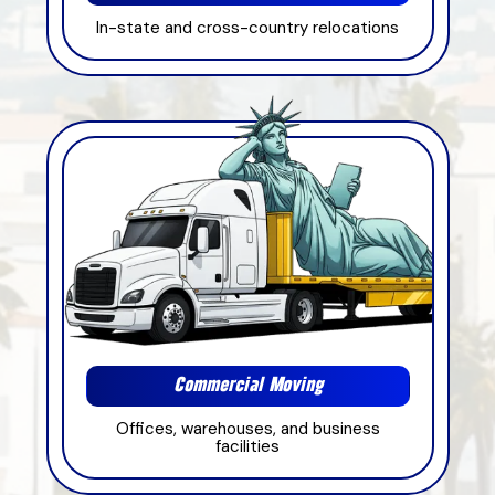
In-state and cross-country relocations
Commercial Moving
Offices, warehouses, and business
facilities