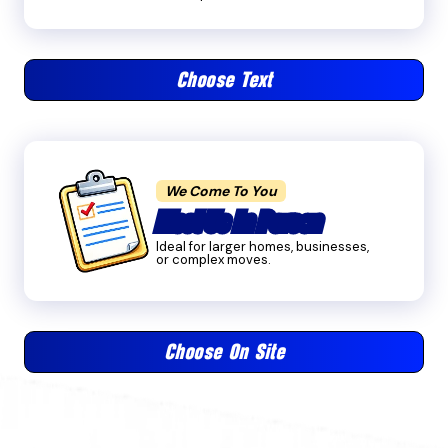
Choose Text
We Come To You
Meet Us In Person
Ideal for larger homes, businesses,
or complex moves.
Choose On Site