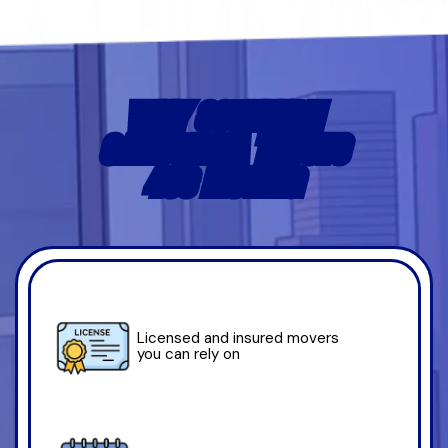
WHY SOUTHERN
CALIFORNIA TRUSTS
4US MOVING
Licensed and insured movers
you can rely on