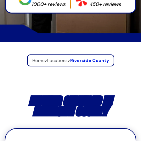
1000+ reviews
450+ reviews
Home
>
Locations
>
Riverside County
MOVING SERVICES IN
RIVERSIDE COUNTY