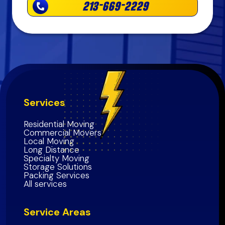
213-669-2229
Services
Residential Moving
Commercial Movers
Local Moving
Long Distance
Specialty Moving
Storage Solutions
Packing Services
All services
Service Areas