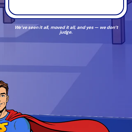
We’ve seen it all, moved it all, and yes — we don’t
judge.