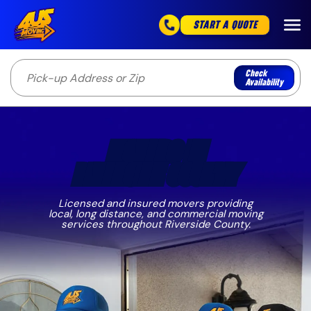
START A QUOTE
Check
Availability
MOVERS IN
RIVERSIDE COUNTY
Licensed and insured movers providing
local, long distance, and commercial moving
services throughout Riverside County.