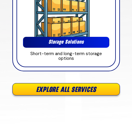
Storage Solutions
Short-term and long-term storage
options
EXPLORE ALL SERVICES