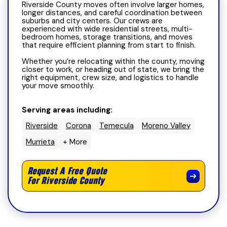
Riverside County moves often involve larger homes,
longer distances, and careful coordination between
suburbs and city centers. Our crews are
experienced with wide residential streets, multi-
bedroom homes, storage transitions, and moves
that require efficient planning from start to finish.
Whether you’re relocating within the county, moving
closer to work, or heading out of state, we bring the
right equipment, crew size, and logistics to handle
your move smoothly.
Serving areas including:
Riverside
Corona
Temecula
Moreno Valley
Murrieta
+ More
Request A Free Quote
For Riverside County