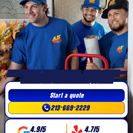
MORE SPACE, LONGER DRIVES, BIGGER MOVES —
WE’RE BUILT FOR RIVERSIDE COUNTY.
Start a quote
213-669-2229
4.9/5
4.7/5