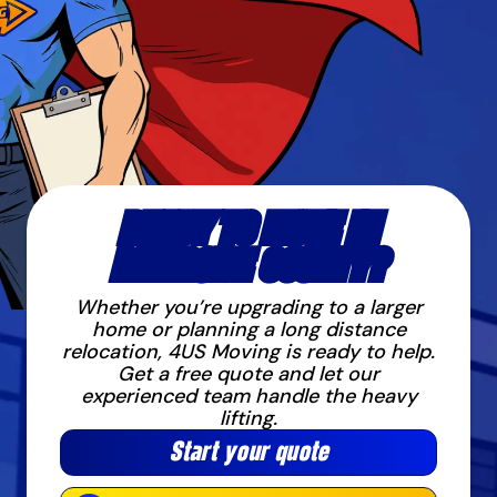
READY TO MOVE IN
RIVERSIDE COUNTY?
Whether you’re upgrading to a larger
home or planning a long distance
relocation, 4US Moving is ready to help.
Get a free quote and let our
experienced team handle the heavy
lifting.
Start your quote