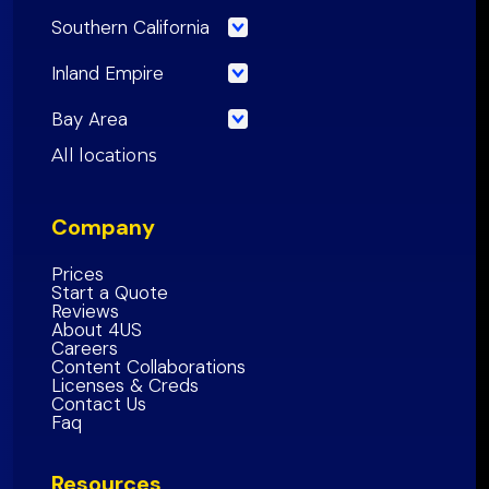
Southern California
Los Angeles County
Inland Empire
Orange County
Riverside County
Bay Area
Riverside County
San Bernardino County
San Francisco County
All locations
San Bernardino County
Inland Empire Region
Santa Clara
County
San Diego County
Company
San Mateo County
Southern California Region
Alameda County
Prices
Start a Quote
Contra Costa County
Reviews
About 4US
Marin County
Careers
Sonoma County
Content Collaborations
Licenses & Creds
Napa
County
Contact Us
Faq
Solano
County
Bay Area Region
Resources