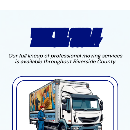
WHAT WE OFFER IN
RIVERSIDE COUNTY
Our full lineup of professional moving services
is available throughout Riverside County