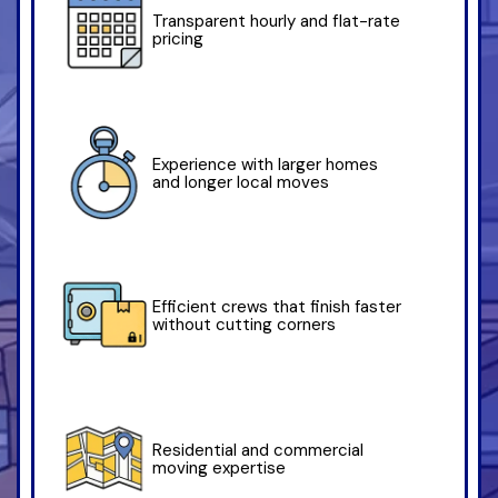
Transparent hourly and flat-rate
pricing
Experience with larger homes
and longer local moves
Efficient crews that finish faster
without cutting corners
Residential and commercial
moving expertise