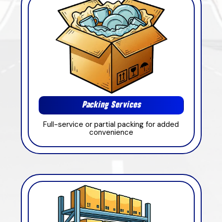
Packing Services
Full-service or partial packing for added
convenience