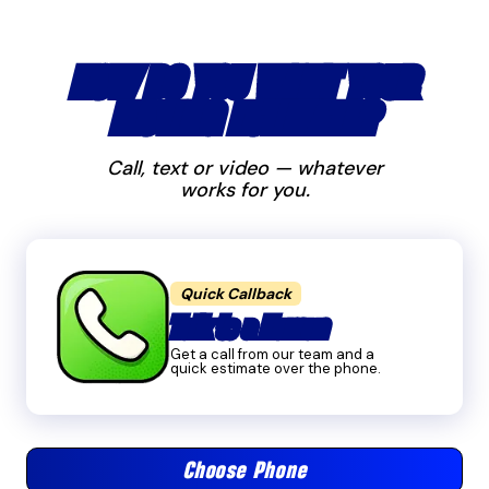
HOW DO YOU WANT YOUR
MOVING ESTIMATE?
Call, text or video — whatever
works for you.
Quick Callback
Talk to a Human
Get a call from our team and a
quick estimate over the phone.
Choose Phone