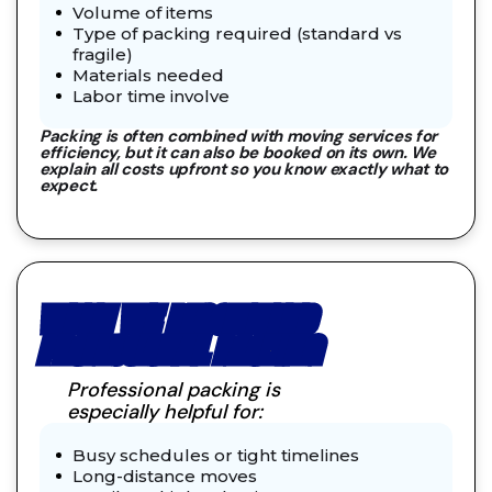
Volume of items
Type of packing required (standard vs
fragile)
Materials needed
Labor time involve
Packing is often combined with moving services for
efficiency, but it can also be booked on its own. We
explain all costs upfront so you know exactly what to
expect.
WHEN WE RECOMMEND
PROFESSIONAL PACKING
Professional packing is
especially helpful for:
Busy schedules or tight timelines
Long-distance moves