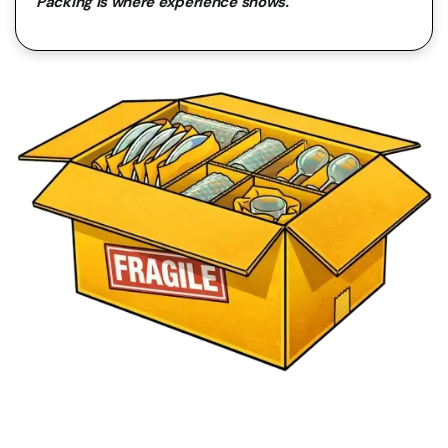
Packing is where experience shows.