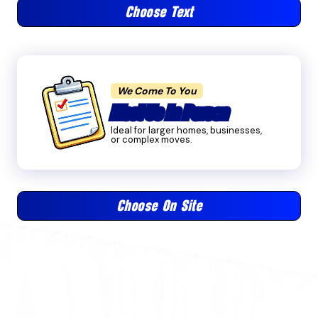
Choose Text
We Come To You
Meet Us In Person
Ideal for larger homes, businesses,
or complex moves.
Choose On Site