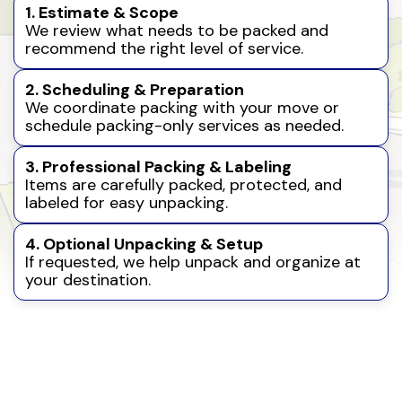
1. Estimate & Scope
We review what needs to be packed and
recommend the right level of service.
2. Scheduling & Preparation
We coordinate packing with your move or
schedule packing-only services as needed.
3. Professional Packing & Labeling
Items are carefully packed, protected, and
labeled for easy unpacking.
4. Optional Unpacking & Setup
If requested, we help unpack and organize at
your destination.