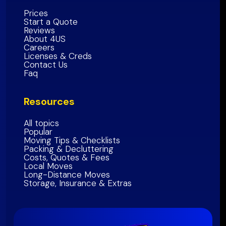
Alameda County
Prices
Start a Quote
Contra Costa County
Reviews
About 4US
Marin County
Careers
Sonoma County
Licenses & Creds
Contact Us
Napa
County
Faq
Solano
County
Resources
Bay Area Region
All topics
Popular
Moving Tips & Checklists
Packing & Decluttering
Costs, Quotes & Fees
Local Moves
Long-Distance Moves
Storage, Insurance & Extras