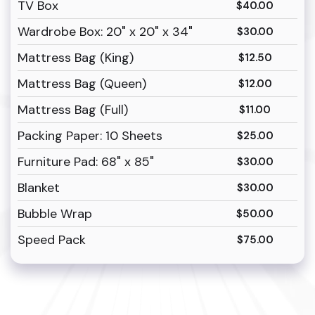
TV Box
$40.00
Wardrobe Box: 20" x 20" x 34"
$30.00
Mattress Bag (King)
$12.50
Mattress Bag (Queen)
$12.00
Mattress Bag (Full)
$11.00
Packing Paper: 10 Sheets
$25.00
Furniture Pad: 68" x 85"
$30.00
Blanket
$30.00
Bubble Wrap
$50.00
Speed Pack
$75.00