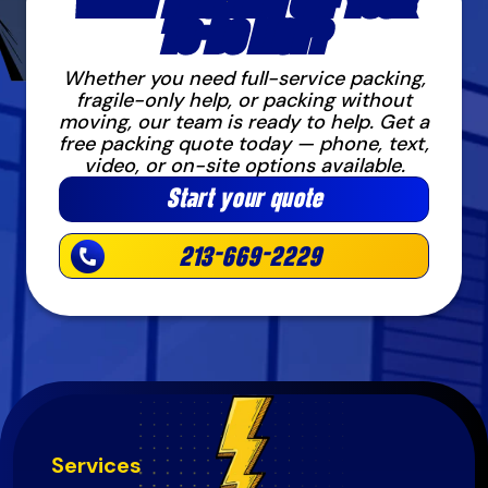
WANT PACKING OFF YOUR
TO-DO LIST?
Whether you need full-service packing,
fragile-only help, or packing without
moving, our team is ready to help. Get a
free packing quote today — phone, text,
video, or on-site options available.
Start your quote
213-669-2229
Services