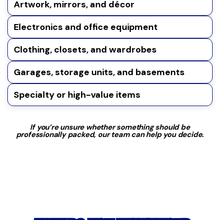
Artwork, mirrors, and décor
Electronics and office equipment
Clothing, closets, and wardrobes
Garages, storage units, and basements
Specialty or high-value items
If you’re unsure whether something should be
professionally packed, our team can help you decide.