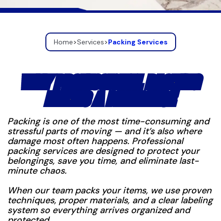
Home
>
Services
>
Packing Services
WHY PROFESSIONAL PACKING
MAKES A DIFFERENCE
Packing is one of the most time-consuming and
stressful parts of moving — and it’s also where
damage most often happens. Professional
packing services are designed to protect your
belongings, save you time, and eliminate last-
minute chaos.
When our team packs your items, we use proven
techniques, proper materials, and a clear labeling
system so everything arrives organized and
protected.