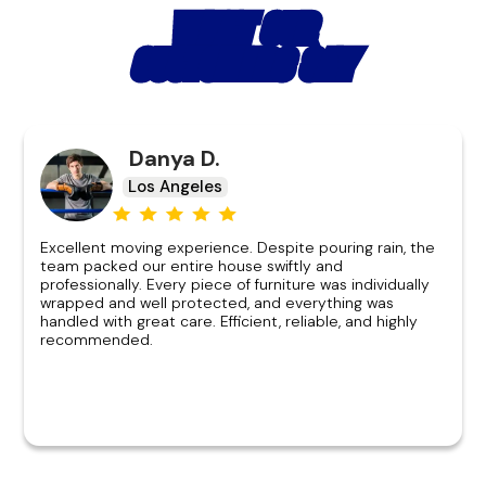
WHAT OUR
CUSTOMERS SAY
Danya D.
Los Angeles
Excellent moving experience. Despite pouring rain, the
team packed our entire house swiftly and
professionally. Every piece of furniture was individually
wrapped and well protected, and everything was
handled with great care. Efficient, reliable, and highly
recommended.