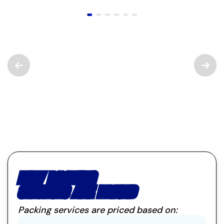
HOW PACKING
SERVICES ARE PRICED
Packing services are priced based on: