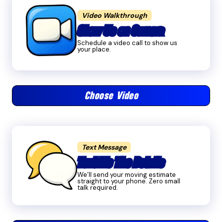
Video Walkthrough
Show Us on Camera
Schedule a video call to show us
your place.
Choose Video
Text Message
Text Me The Details
We’ll send your moving estimate
straight to your phone. Zero small
talk required.