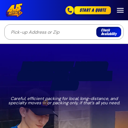
START A QUOTE
Check
Availability
PROFESSIONAL PACKING
SERVICES FOR CALIFORNIA
MOVES
Careful, efficient packing for local, long-distance, and
specialty moves — or packing only, if that’s all you need.