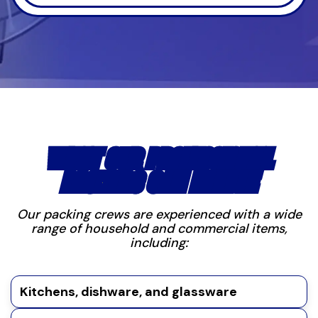
WHAT OUR PROFESSIONAL
PACKERS CAN HANDLE
Our packing crews are experienced with a wide
range of household and commercial items,
including:
Kitchens, dishware, and glassware