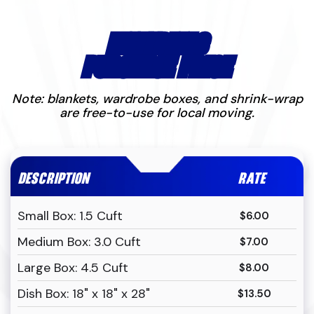
MATERIALS
PURCHASE PRICE
Note: blankets, wardrobe boxes, and shrink-wrap
are free-to-use for local moving.
DESCRIPTION
RATE
Small Box: 1.5 Cuft
$6.00
Medium Box: 3.0 Cuft
$7.00
Large Box: 4.5 Cuft
$8.00
Dish Box: 18" x 18" x 28"
$13.50