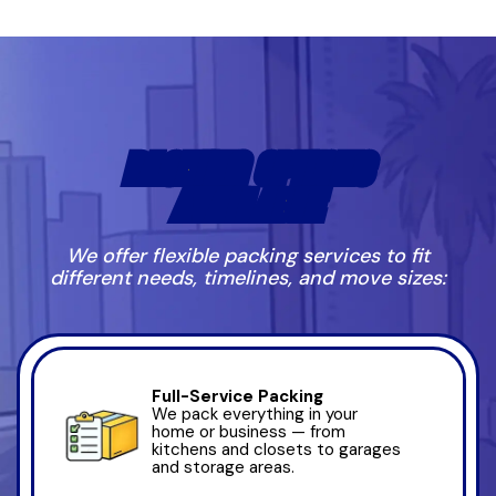
PACKING OPTIONS
AVAILABLE
We offer flexible packing services to fit
different needs, timelines, and move sizes:
Full-Service Packing
We pack everything in your
home or business — from
kitchens and closets to garages
and storage areas.