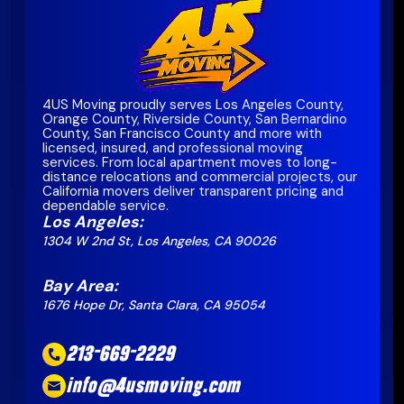
4US Moving proudly serves Los Angeles County,
Orange County, Riverside County, San Bernardino
County, San Francisco County and more with
licensed, insured, and professional moving
services. From local apartment moves to long-
distance relocations and commercial projects, our
California movers deliver transparent pricing and
dependable service.
Los Angeles:
1304 W 2nd St, Los Angeles, CA 90026
Bay Area:
1676 Hope Dr, Santa Clara, CA 95054
213-669-2229
info@4usmoving.com