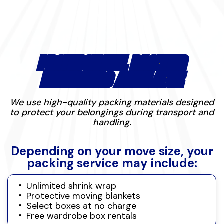
PROFESSIONAL PACKING
MATERIALS AVAILABLE
We use high-quality packing materials designed
to protect your belongings during transport and
handling.
Depending on your move size, your
packing service may include:
Unlimited shrink wrap
Protective moving blankets
Select boxes at no charge
Free wardrobe box rentals