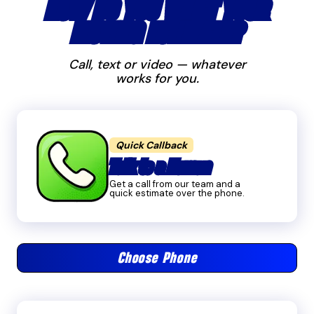
HOW DO YOU WANT YOUR
MOVING ESTIMATE?
Call, text or video — whatever
works for you.
Quick Callback
Talk to a Human
Get a call from our team and a
quick estimate over the phone.
Choose Phone