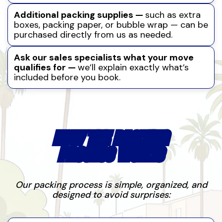
Additional packing supplies —
such as extra
boxes, packing paper, or bubble wrap — can be
purchased directly from us as needed.
Ask our sales specialists what your move
qualifies for —
we’ll explain exactly what’s
included before you book.
HOW THE PACKING
PROCESS WORKS
Our packing process is simple, organized, and
designed to avoid surprises: