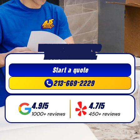
WE PACK CAREFULLY SO 
YOU DON’T HAVE TO.
Start a quote
213-669-2229
4.9/5
4.7/5
1000+ reviews
450+ reviews