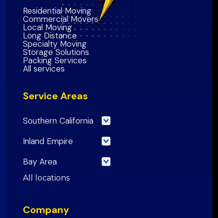
Residential Moving
Commercial Movers
Local Moving
Long Distance
Specialty Moving
Storage Solutions
Packing Services
All services
Service Areas
Southern California
Los Angeles County
Inland Empire
Orange County
Riverside County
Bay Area
Riverside County
San Bernardino County
San Francisco County
All locations
San Bernardino County
Inland Empire Region
Santa Clara
County
San Diego County
Company
San Mateo County
Southern California Region