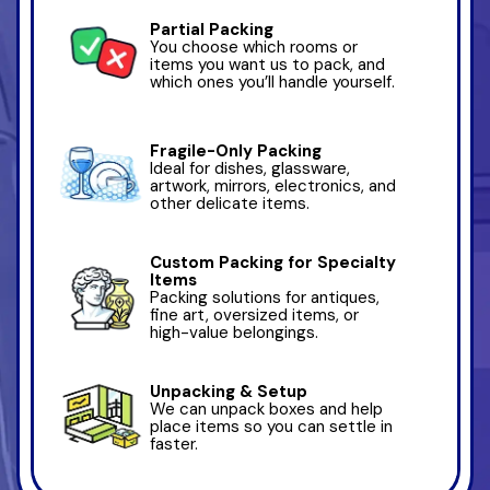
Partial Packing
You choose which rooms or
items you want us to pack, and
which ones you’ll handle yourself.
Fragile-Only Packing
Ideal for dishes, glassware,
artwork, mirrors, electronics, and
other delicate items.
Custom Packing for Specialty
Items
Packing solutions for antiques,
fine art, oversized items, or
high-value belongings.
Unpacking & Setup
We can unpack boxes and help
place items so you can settle in
faster.