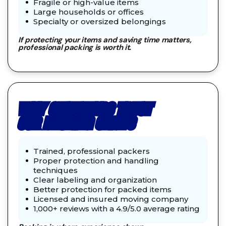
Fragile or high-value items
Large households or offices
Specialty or oversized belongings
If protecting your items and saving time matters,
professional packing is worth it.
WHY CUSTOMERS TRUST
OUR PACKING CREWS
Trained, professional packers
Proper protection and handling
techniques
Clear labeling and organization
Better protection for packed items
Licensed and insured moving company
1,000+ reviews with a 4.9/5.0 average rating