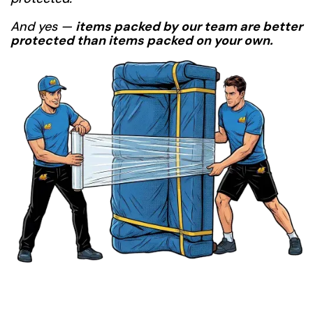
And yes —
items packed by our team are better
protected than items packed on your own.