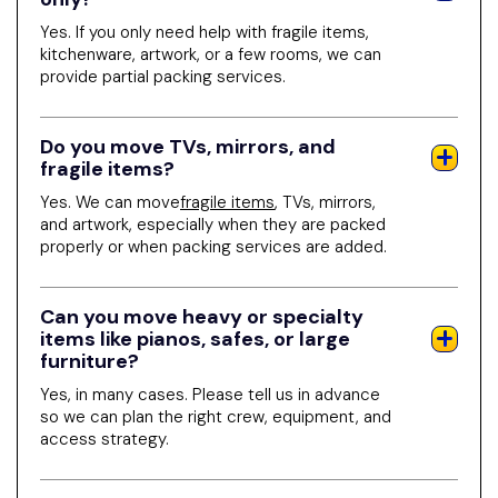
Yes. If you only need help with fragile items,
kitchenware, artwork, or a few rooms, we can
provide partial packing services.
Do you move TVs, mirrors, and
fragile items?
Yes. We can move
fragile items
, TVs, mirrors,
and artwork, especially when they are packed
properly or when packing services are added.
Can you move heavy or specialty
items like pianos, safes, or large
furniture?
Yes, in many cases. Please tell us in advance
so we can plan the right crew, equipment, and
access strategy.