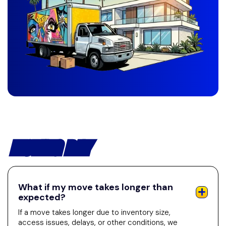
MOVING DAY
What if my move takes longer than
expected?
If a move takes longer due to inventory size,
access issues, delays, or other conditions, we