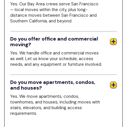
Yes. Our Bay Area crews serve San Francisco
— local moves within the city, plus long-
distance moves between San Francisco and
Southern California, and beyond.
Do you offer office and commercial
moving?
Yes. We handle office and commercial moves
as well. Let us know your schedule, access
needs, and any equipment or furniture involved.
Do you move apartments, condos,
and houses?
Yes. We move apartments, condos,
townhomes, and houses, including moves with
stairs, elevators, and building access
requirements.