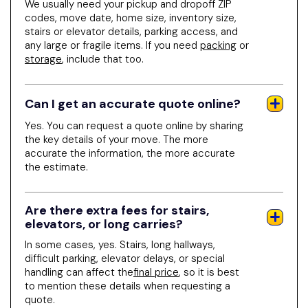
We usually need your pickup and dropoff ZIP
codes, move date, home size, inventory size,
stairs or elevator details, parking access, and
any large or fragile items. If you need
packing
or
storage
, include that too.
Can I get an accurate quote online?
Yes. You can request a quote online by sharing
the key details of your move. The more
accurate the information, the more accurate
the estimate.
Are there extra fees for stairs,
elevators, or long carries?
In some cases, yes. Stairs, long hallways,
difficult parking, elevator delays, or special
handling can affect the
final price
, so it is best
to mention these details when requesting a
quote.