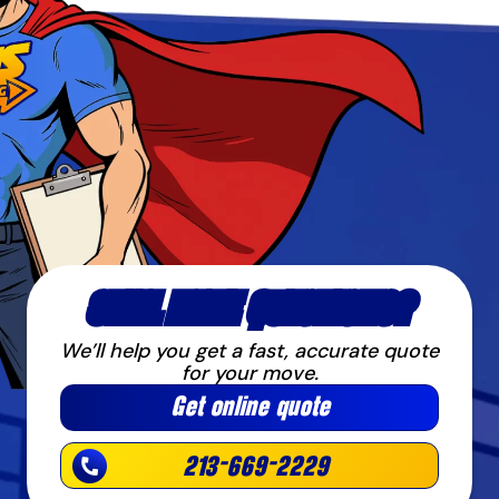
STILL HAVE QUESTIONS?
We’ll help you get a fast, accurate quote
for your move.
Get online quote
213-669-2229