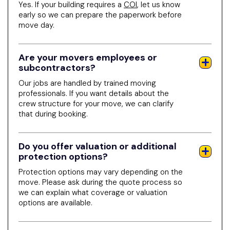
Yes. If your building requires a
COI
, let us know
early so we can prepare the paperwork before
move day.
Are your movers employees or
subcontractors?
Our jobs are handled by trained moving
professionals. If you want details about the
crew structure for your move, we can clarify
that during booking.
Do you offer valuation or additional
protection options?
Protection options may vary depending on the
move. Please ask during the quote process so
we can explain what coverage or valuation
options are available.