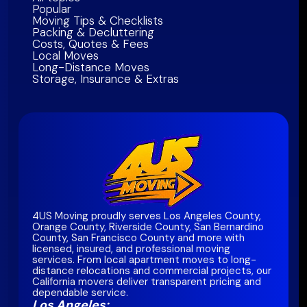
Popular
Moving Tips & Checklists
Packing & Decluttering
Costs, Quotes & Fees
Local Moves
Long-Distance Moves
Storage, Insurance & Extras
4US Moving proudly serves Los Angeles County,
Orange County, Riverside County, San Bernardino
County, San Francisco County and more with
licensed, insured, and professional moving
services. From local apartment moves to long-
distance relocations and commercial projects, our
California movers deliver transparent pricing and
dependable service.
Los Angeles: