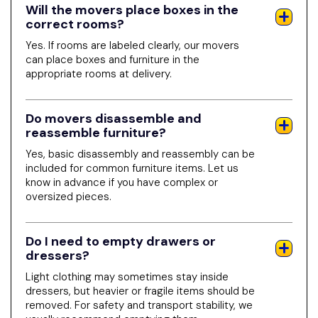
Will the movers place boxes in the
correct rooms?
Yes. If rooms are labeled clearly, our movers
can place boxes and furniture in the
appropriate rooms at delivery.
Do movers disassemble and
reassemble furniture?
Yes, basic disassembly and reassembly can be
included for common furniture items. Let us
know in advance if you have complex or
oversized pieces.
Do I need to empty drawers or
dressers?
Light clothing may sometimes stay inside
dressers, but heavier or fragile items should be
removed. For safety and transport stability, we