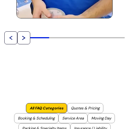
All FAQ Categories
Quotes & Pricing
Booking & Scheduling
Service Area
Moving Day
Packing & Specialty Items
Insurance / Liability