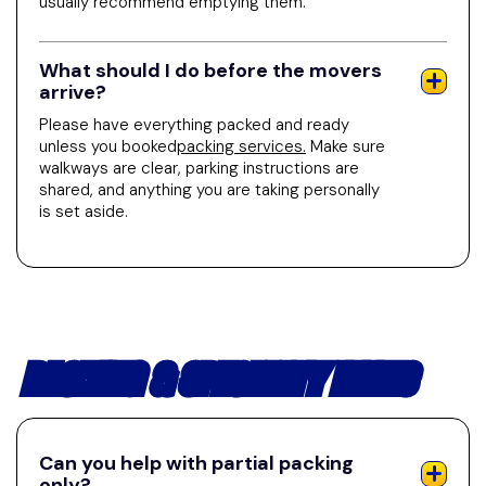
usually recommend emptying them.
What should I do before the movers
arrive?
Please have everything packed and ready
unless you booked
packing services.
Make sure
walkways are clear, parking instructions are
shared, and anything you are taking personally
is set aside.
PACKING & SPECIALTY ITEMS
Can you help with partial packing
only?