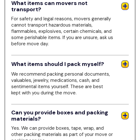
What items can movers not
transport?
For safety and legal reasons, movers generally
cannot transport hazardous materials,
flammables, explosives, certain chemicals, and
some perishable items. If you are unsure, ask us
before move day.
What items should I pack myself?
We recommend packing personal documents,
valuables, jewelry, medications, cash, and
sentimental items yourself. These are best
kept with you during the move.
Can you provide boxes and packing
materials?
Yes. We can provide boxes, tape, wrap, and
other packing materials as part of your move or