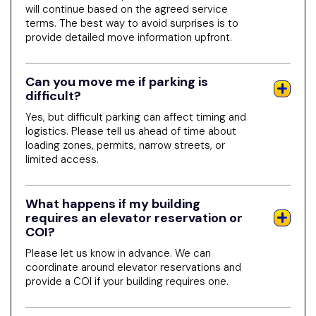
will continue based on the agreed service
terms. The best way to avoid surprises is to
provide detailed move information upfront.
Can you move me if parking is
difficult?
Yes, but difficult parking can affect timing and
logistics. Please tell us ahead of time about
loading zones, permits, narrow streets, or
limited access.
What happens if my building
requires an elevator reservation or
COI?
Please let us know in advance. We can
coordinate around elevator reservations and
provide a COI if your building requires one.