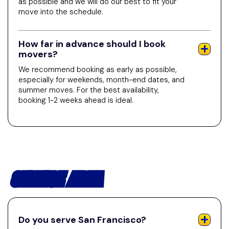
as possible and we will do our best to fit your
move into the schedule.
How far in advance should I book
movers?
We recommend booking as early as possible,
especially for weekends, month-end dates, and
summer moves. For the best availability,
booking 1-2 weeks ahead is ideal.
SERVICE AREA
Do you serve San Francisco?