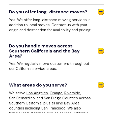
Do you offer long-distance moves?
Yes. We offer long-distance moving services in
addition to local moves. Contact us with your
origin and destination for availability and pricing.
Do you handle moves across
Southern California and the Bay
Area?
Yes. We regularly move customers throughout
our California service areas.
What areas do you serve?
We serve
Los Angeles,
Orange
,
Riverside
,
San Bernardino
, and San Diego Counties across
Southern California
, plus all nine
Bay Area
counties including San Francisco. We also