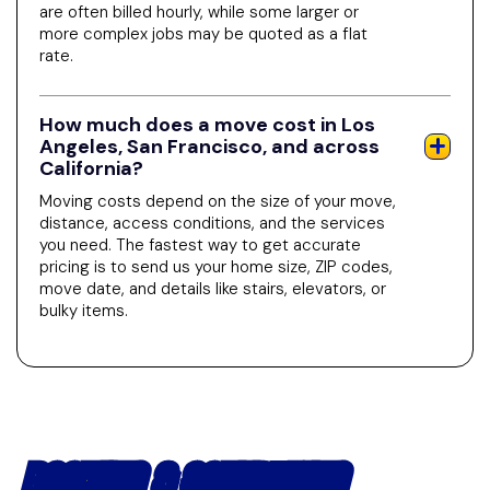
are often billed hourly, while some larger or
more complex jobs may be quoted as a flat
rate.
How much does a move cost in Los
Angeles, San Francisco, and across
California?
Moving costs depend on the size of your move,
distance, access conditions, and the services
you need. The fastest way to get accurate
pricing is to send us your home size, ZIP codes,
move date, and details like stairs, elevators, or
bulky items.
BOOKING & SCHEDULING