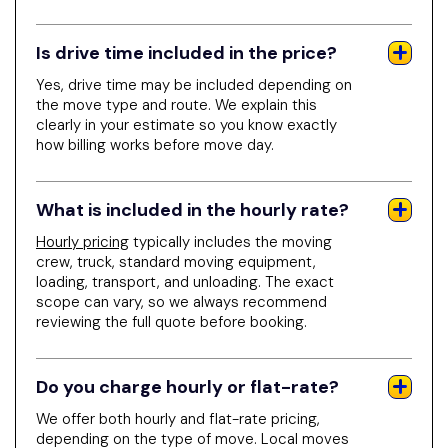
Is drive time included in the price?
Yes, drive time may be included depending on
the move type and route. We explain this
clearly in your estimate so you know exactly
how billing works before move day.
What is included in the hourly rate?
Hourly pricing
typically includes the moving
crew, truck, standard moving equipment,
loading, transport, and unloading. The exact
scope can vary, so we always recommend
reviewing the full quote before booking.
Do you charge hourly or flat-rate?
We offer both hourly and flat-rate pricing,
depending on the type of move. Local moves