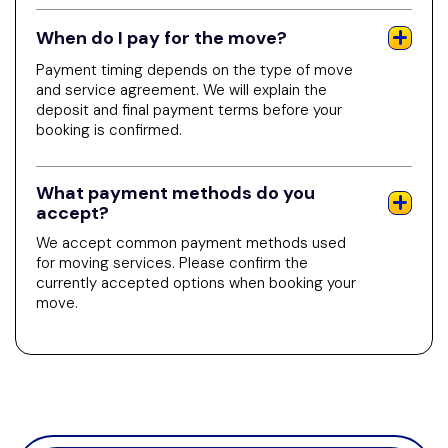
When do I pay for the move?
Payment timing depends on the type of move
and service agreement. We will explain the
deposit and final payment terms before your
booking is confirmed.
What payment methods do you
accept?
We accept common payment methods used
for moving services. Please confirm the
currently accepted options when booking your
move.