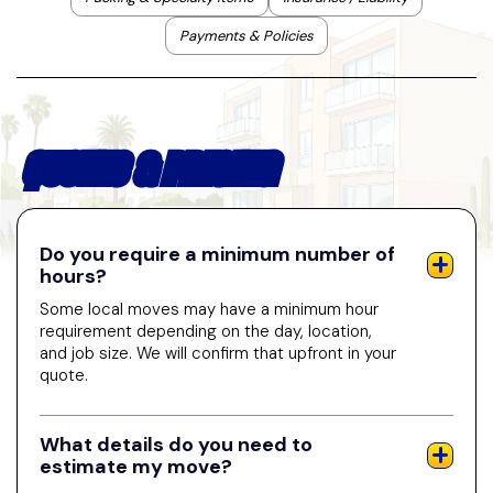
Payments & Policies
QUOTES & PRICING
Do you require a minimum number of
hours?
Some local moves may have a minimum hour
requirement depending on the day, location,
and job size. We will confirm that upfront in your
quote.
What details do you need to
estimate my move?