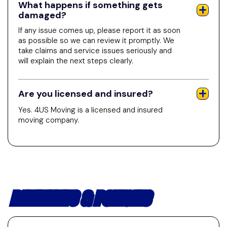
What happens if something gets
damaged?
If any issue comes up, please report it as soon
as possible so we can review it promptly. We
take claims and service issues seriously and
will explain the next steps clearly.
Are you licensed and insured?
Yes. 4US Moving is a licensed and insured
moving company.
PAYMENTS & POLICIES