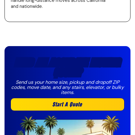
handle long-distance moves across California
and nationwide.
NEED AN ACCURATE MOVING
QUOTE?
Send us your home size, pickup and dropoff ZIP
codes, move date, and any stairs, elevator, or bulky
items.
Start A Quote