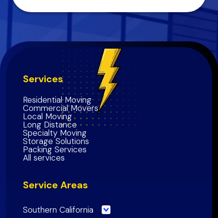
Services
Residential Moving
Commercial Movers
Local Moving
Long Distance
Specialty Moving
Storage Solutions
Packing Services
All services
Service Areas
Southern California