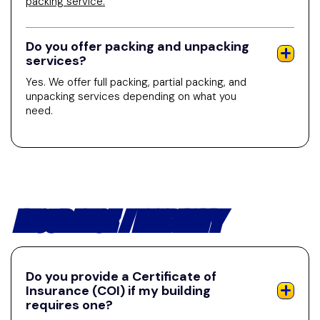
packing service.
Do you offer packing and unpacking
services?
Yes. We offer full packing, partial packing, and
unpacking services depending on what you
need.
INSURANCE / LIABILITY
Do you provide a Certificate of
Insurance (COI) if my building
requires one?