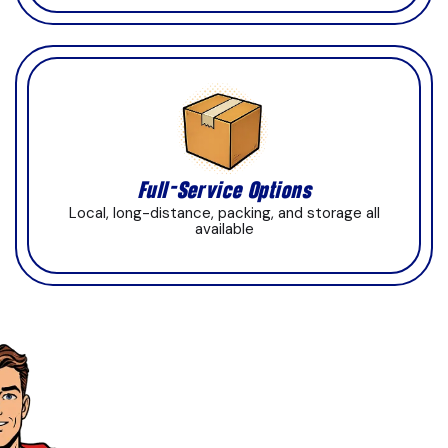
Full-Service Options
Local, long-distance, packing, and storage all
available