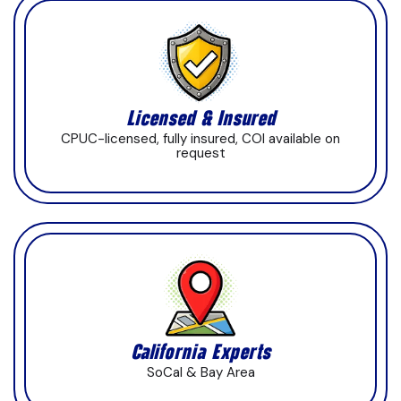
Licensed & Insured
CPUC-licensed, fully insured, COI available on
request
California Experts
SoCal & Bay Area