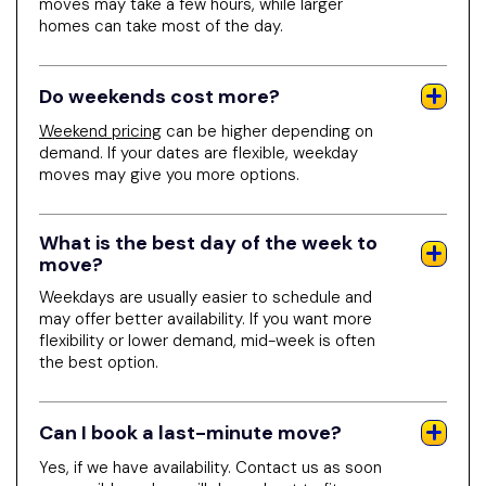
moves may take a few hours, while larger
homes can take most of the day.
Do weekends cost more?
Weekend pricing
can be higher depending on
demand. If your dates are flexible, weekday
moves may give you more options.
What is the best day of the week to
move?
Weekdays are usually easier to schedule and
may offer better availability. If you want more
flexibility or lower demand, mid-week is often
the best option.
Can I book a last-minute move?
Yes, if we have availability. Contact us as soon