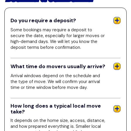
Do you require a deposit?
Some bookings may require a deposit to
secure the date, especially for larger moves or
high-demand days. We will let you know the
deposit terms before confirmation.
What time do movers usually arrive?
Arrival windows depend on the schedule and
the type of move. We will confirm your arrival
time or time window before move day.
How long does a typical local move
take?
It depends on the home size, access, distance,
and how prepared everything is. Smaller local