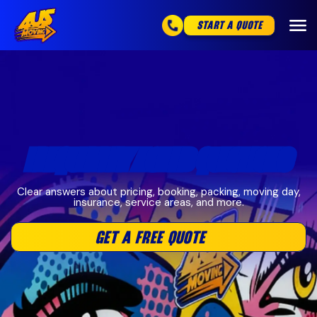
START A QUOTE
FREQUENTLY ASKED QUESTIONS
Clear answers about pricing, booking, packing, moving day,
insurance, service areas, and more.
GET A FREE QUOTE