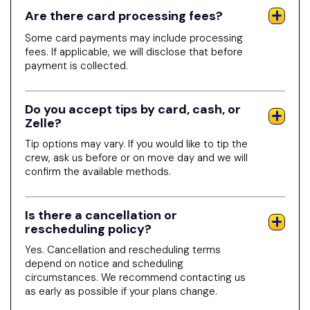
Are there card processing fees?
Some card payments may include processing
fees. If applicable, we will disclose that before
payment is collected.
Do you accept tips by card, cash, or
Zelle?
Tip options may vary. If you would like to tip the
crew, ask us before or on move day and we will
confirm the available methods.
Is there a cancellation or
rescheduling policy?
Yes. Cancellation and rescheduling terms
depend on notice and scheduling
circumstances. We recommend contacting us
as early as possible if your plans change.