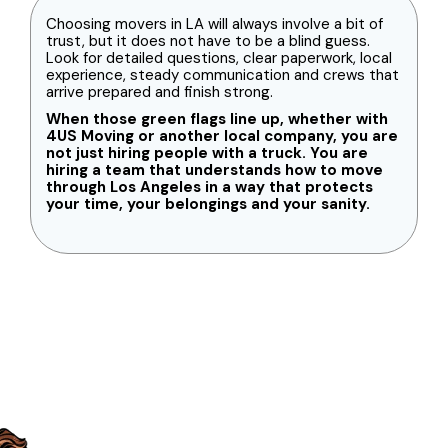
Choosing movers in LA will always involve a bit of
trust, but it does not have to be a blind guess.
Look for detailed questions, clear paperwork, local
experience, steady communication and crews that
arrive prepared and finish strong.
When those green flags line up, whether with
4US Moving or another local company, you are
not just hiring people with a truck. You are
hiring a team that understands how to move
through Los Angeles in a way that protects
your time, your belongings and your sanity.