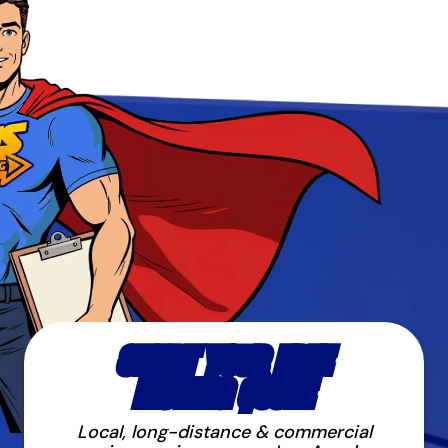
START YOUR FREE
MOVING QUOTE
Local, long-distance & commercial