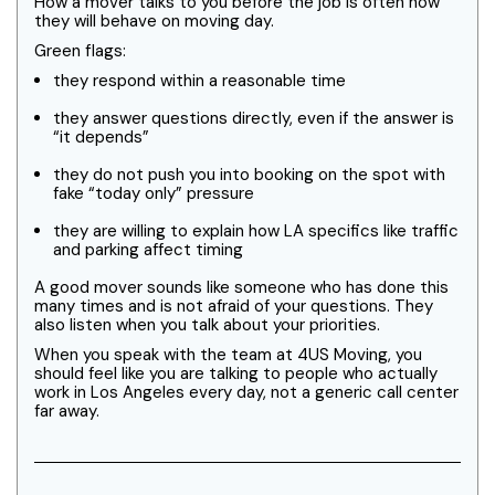
How a mover talks to you before the job is often how
they will behave on moving day.
Green flags:
they respond within a reasonable time
they answer questions directly, even if the answer is
“it depends”
they do not push you into booking on the spot with
fake “today only” pressure
they are willing to explain how LA specifics like traffic
and parking affect timing
A good mover sounds like someone who has done this
many times and is not afraid of your questions. They
also listen when you talk about your priorities.
When you speak with the team at 4US Moving, you
should feel like you are talking to people who actually
work in Los Angeles every day, not a generic call center
far away.