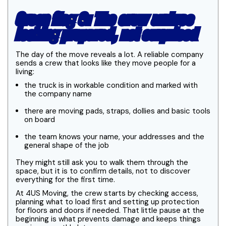
Green flag 6: The crew arrives
looking prepared, not surprised
The day of the move reveals a lot. A reliable company
sends a crew that looks like they move people for a
living:
the truck is in workable condition and marked with
the company name
there are moving pads, straps, dollies and basic tools
on board
the team knows your name, your addresses and the
general shape of the job
They might still ask you to walk them through the
space, but it is to confirm details, not to discover
everything for the first time.
At 4US Moving, the crew starts by checking access,
planning what to load first and setting up protection
for floors and doors if needed. That little pause at the
beginning is what prevents damage and keeps things