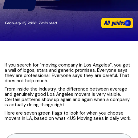
MOVER)
All guides
February 15, 2026
· 7 min read
If you search for “moving company in Los Angeles”, you get
a wall of logos, stars and generic promises. Everyone says
they are professional. Everyone says they are careful. That
does not help much.
From inside the industry, the difference between average
and genuinely good Los Angeles movers is very visible.
Certain patterns show up again and again when a company
is actually doing things right.
Here are seven green flags to look for when you choose
movers in LA, based on what 4US Moving sees in daily work.