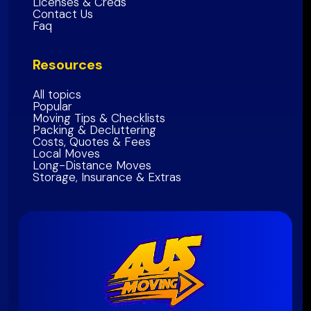
Licenses & Creds
Contact Us
Napa
County
Faq
Solano
County
Resources
Bay Area Region
All topics
Popular
Moving Tips & Checklists
Packing & Decluttering
Costs, Quotes & Fees
Local Moves
Long-Distance Moves
Storage, Insurance & Extras