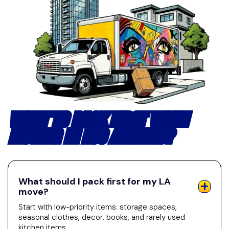
WHAT TO PACK FIRST WHEN
MOVING IN LOS ANGELES?
What should I pack first for my LA
move?
Start with low-priority items: storage spaces,
seasonal clothes, decor, books, and rarely used
kitchen items.