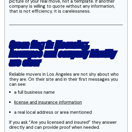
picture of your real move, not a template. If another
company is willing to quote without any information,
that is not efficiency, it is carelessness.
Green flag 2: Licensing,
insurance and company identity
are clear
Reliable movers in Los Angeles are not shy about who
they are. On their site and in their first messages you
can see:
a full business name
license and insurance information
a real local address or area mentioned
If you ask “Are you licensed and insured” they answer
directly and can provide proof when needed.