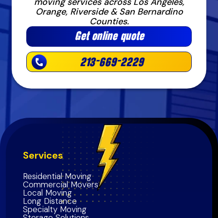
moving services across Los Angeles,
Orange, Riverside & San Bernardino
Counties.
Get online quote
213-669-2229
Services
Residential Moving
Commercial Movers
Local Moving
Long Distance
Specialty Moving
Storage Solutions