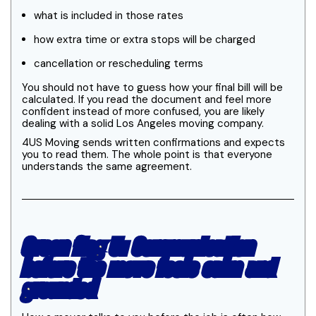
what is included in those rates
how extra time or extra stops will be charged
cancellation or rescheduling terms
You should not have to guess how your final bill will be
calculated. If you read the document and feel more
confident instead of more confused, you are likely
dealing with a solid Los Angeles moving company.
4US Moving sends written confirmations and expects
you to read them. The whole point is that everyone
understands the same agreement.
Green flag 5: Communication
before the move feels calm and
grounded