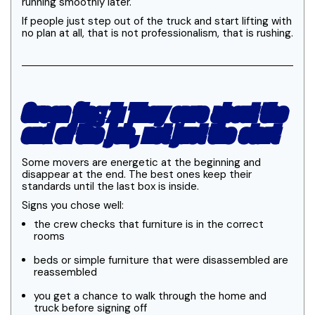
running smoothly later.
If people just step out of the truck and start lifting with
no plan at all, that is not professionalism, that is rushing.
Green flag 7: They care about the
end of the job, not just the start
Some movers are energetic at the beginning and
disappear at the end. The best ones keep their
standards until the last box is inside.
Signs you chose well:
the crew checks that furniture is in the correct
rooms
beds or simple furniture that were disassembled are
reassembled
you get a chance to walk through the home and
truck before signing off