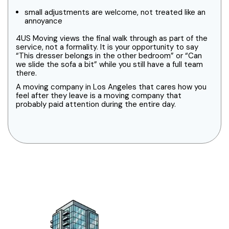
small adjustments are welcome, not treated like an
annoyance
4US Moving views the final walk through as part of the
service, not a formality. It is your opportunity to say
“This dresser belongs in the other bedroom” or “Can
we slide the sofa a bit” while you still have a full team
there.
A moving company in Los Angeles that cares how you
feel after they leave is a moving company that
probably paid attention during the entire day.