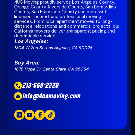
4US Moving proudly serves Los Angeles County,
Orange County, Riverside County, San Bernardino
County, San Francisco County and more with
licensed, insured, and professional moving
services. From local apartment moves to long-
distance relocations and commercial projects, our
California movers deliver transparent pricing and
dependable service.
Los Angeles:
1304 W 2nd St, Los Angeles, CA 90026
Bay Area:
1676 Hope Dr, Santa Clara, CA 95054
213-669-2229
info@4usmoving.com