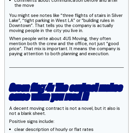
comments about communication before and after
the move
You might see notes like “three flights of stairs in Silver
Lake”, “tight parking in West LA” or “building rules in
Downtown”. That tells you the company is actually
moving people in the city you live in.
When people write about 4US Moving, they often
mention both the crew and the office, not just “good
price”. That mix is important. It means the company is
paying attention to both planning and execution.
Green flag 4: The contract makes
sense when you read it
A decent moving contract is not a novel, but it also is
not a blank sheet.
Positive signs include:
clear description of hourly or flat rates