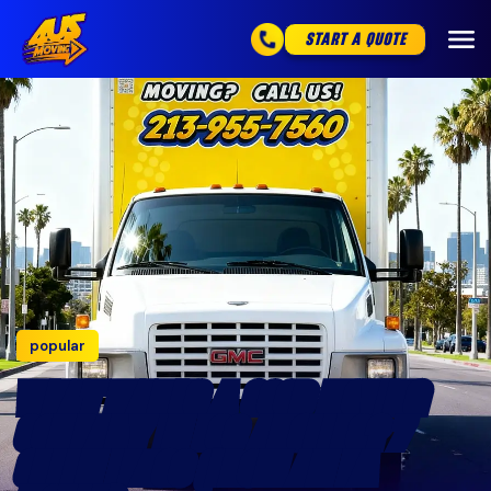
START A QUOTE
popular
WHAT MAKES A GOOD MOVING
COMPANY IN LOS ANGELES? 7
GREEN FLAGS (FROM AN LA