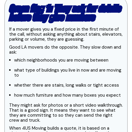
Green flag 1: They ask for details
before they give numbers
If a mover gives you a fixed price in the first minute of
the call, without asking anything about stairs, elevators,
parking or volume, they are guessing.
Good LA movers do the opposite. They slow down and
ask:
which neighborhoods you are moving between
what type of buildings you live in now and are moving
to
whether there are stairs, long walks or tight access
how much furniture and how many boxes you expect
They might ask for photos or a short video walkthrough.
That is a good sign. It means they want to see what
they are committing to so they can send the right
crew and truck.
When 4US Moving builds a quote, it is based on a