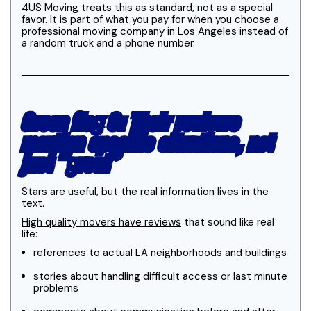
4US Moving treats this as standard, not as a special
favor. It is part of what you pay for when you choose a
professional moving company in Los Angeles instead of
a random truck and a phone number.
Green flag 3: Their reviews
mention specific situations, not
just “great”
Stars are useful, but the real information lives in the
text.
High quality movers have reviews
that sound like real
life:
references to actual LA neighborhoods and buildings
stories about handling difficult access or last minute
problems