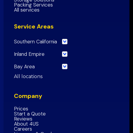
Packing Services
All services
Service Areas
Southern California
Los Angeles County
Inland Empire
Orange County
Riverside County
Bay Area
Riverside County
San Bernardino County
San Francisco County
All locations
San Bernardino County
Inland Empire Region
Santa Clara
County
San Diego County
Company
San Mateo County
Southern California Region
Alameda County
Prices
Start a Quote
Contra Costa County
Reviews
About 4US
Marin County
Careers
Sonoma County