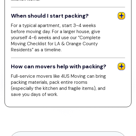
When should I start packing?
For a typical apartment, start 3–4 weeks
before moving day. For a larger house, give
yourself 4–6 weeks and use our “Complete
Moving Checklist for LA & Orange County
Residents” as a timeline.
How can movers help with packing?
Full-service movers like 4US Moving can bring
packing materials, pack entire rooms
(especially the kitchen and fragile items), and
save you days of work.