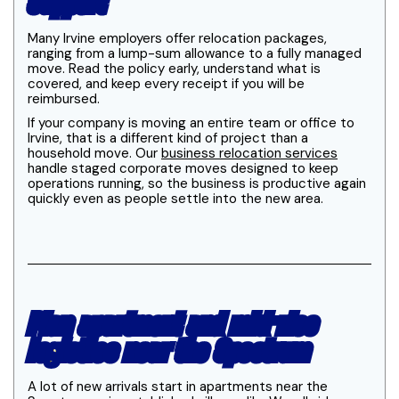
support
Many Irvine employers offer relocation packages,
ranging from a lump-sum allowance to a fully managed
move. Read the policy early, understand what is
covered, and keep every receipt if you will be
reimbursed.
If your company is moving an entire team or office to
Irvine, that is a different kind of project than a
household move. Our
business relocation services
handle staged corporate moves designed to keep
operations running, so the business is productive again
quickly even as people settle into the new area.
Plan apartment and mid-rise
logistics near the Spectrum
A lot of new arrivals start in apartments near the