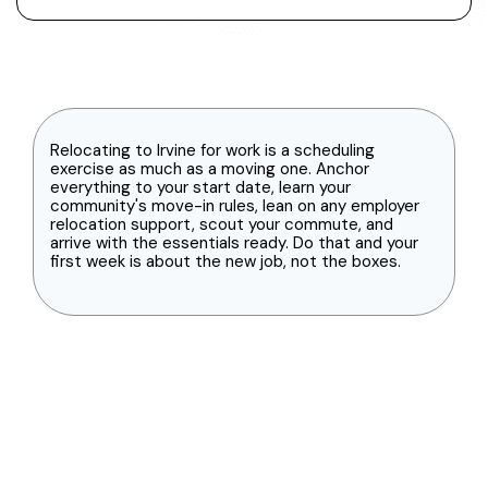
Relocating to Irvine for work is a scheduling
exercise as much as a moving one. Anchor
everything to your start date, learn your
community's move-in rules, lean on any employer
relocation support, scout your commute, and
arrive with the essentials ready. Do that and your
first week is about the new job, not the boxes.