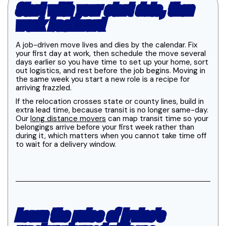
Start with your start date, then
work backward
A job-driven move lives and dies by the calendar. Fix
your first day at work, then schedule the move several
days earlier so you have time to set up your home, sort
out logistics, and rest before the job begins. Moving in
the same week you start a new role is a recipe for
arriving frazzled.
If the relocation crosses state or county lines, build in
extra lead time, because transit is no longer same-day.
Our
long distance movers
can map transit time so your
belongings arrive before your first week rather than
during it, which matters when you cannot take time off
to wait for a delivery window.
Learn the rules of Irvine's