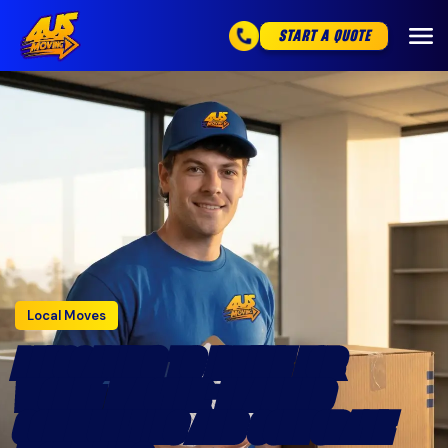
START A QUOTE
Local Moves
RELOCATING TO IRVINE FOR
WORK: MASTER-PLANNED
COMMUNITIES AND CORPORATE