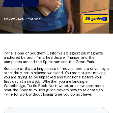
MOVE TIPS
All guides
May 28, 2026
· 7 min read
Irvine is one of Southern California's biggest job magnets,
anchored by tech firms, healthcare, finance, and the
campuses around the Spectrum and the Great Park.
Because of that, a large share of moves here are driven by a
start date, not a relaxed weekend. You are not just moving,
you are trying to be unpacked and functional before your
first day at a new job. Whether you are landing in
Woodbridge, Turtle Rock, Northwood, or a new apartment
near the Spectrum, this guide covers how to relocate to
Irvine for work without losing time you do not have.