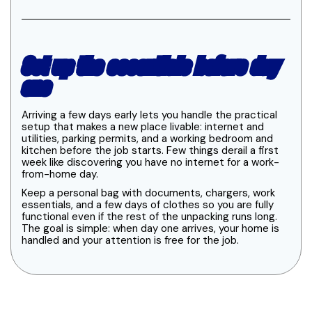
Set up the essentials before day
one
Arriving a few days early lets you handle the practical
setup that makes a new place livable: internet and
utilities, parking permits, and a working bedroom and
kitchen before the job starts. Few things derail a first
week like discovering you have no internet for a work-
from-home day.
Keep a personal bag with documents, chargers, work
essentials, and a few days of clothes so you are fully
functional even if the rest of the unpacking runs long.
The goal is simple: when day one arrives, your home is
handled and your attention is free for the job.