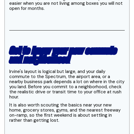
easier when you are not living among boxes you will not
open for months.
Get to know your new commute
and neighborhood
Irvine's layout is logical but large, and your daily
commute to the Spectrum, the airport area, or a
nearby business park depends a lot on where in the city
you land. Before you commit to a neighborhood, check
the realistic drive or transit time to your office at rush
hour.
It is also worth scouting the basics near your new
home, grocery stores, gyms, and the nearest freeway
on-ramp, so the first weekend is about settling in
rather than getting lost.