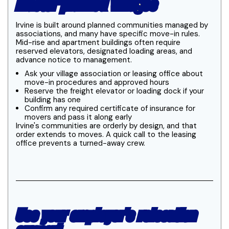
master-planned villages
Irvine is built around planned communities managed by
associations, and many have specific move-in rules.
Mid-rise and apartment buildings often require
reserved elevators, designated loading areas, and
advance notice to management.
Ask your village association or leasing office about
move-in procedures and approved hours
Reserve the freight elevator or loading dock if your
building has one
Confirm any required certificate of insurance for
movers and pass it along early
Irvine's communities are orderly by design, and that
order extends to moves. A quick call to the leasing
office prevents a turned-away crew.
Use your employer's relocation