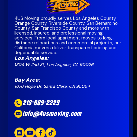
4US Moving proudly serves Los Angeles County,
Orange County, Riverside County, San Bernardino
County, San Francisco County and more with
licensed, insured, and professional moving
services. From local apartment moves to long-
distance relocations and commercial projects, our
California movers deliver transparent pricing and
dependable service.
Los Angeles:
1304 W 2nd St, Los Angeles, CA 90026
Bay Area:
1676 Hope Dr, Santa Clara, CA 95054
213-669-2229
info@4usmoving.com