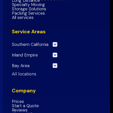
Long Distance
Specialty Moving
Storage Solutions
Packing Services
All services
Service Areas
Southern California
Los Angeles County
Inland Empire
Orange County
Riverside County
Bay Area
Riverside County
San Bernardino County
San Francisco County
All locations
San Bernardino County
Inland Empire Region
Santa Clara
County
San Diego County
Company
San Mateo County
Southern California Region
Alameda County
Prices
Start a Quote
Contra Costa County
Reviews