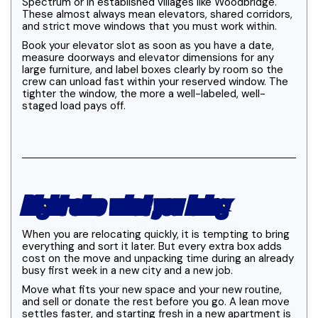
Spectrum or in established villages like Woodbridge.
These almost always mean elevators, shared corridors,
and strict move windows that you must work within.
Book your elevator slot as soon as you have a date,
measure doorways and elevator dimensions for any
large furniture, and label boxes clearly by room so the
crew can unload fast within your reserved window. The
tighter the window, the more a well-labeled, well-
staged load pays off.
Right-size what you bring
When you are relocating quickly, it is tempting to bring
everything and sort it later. But every extra box adds
cost on the move and unpacking time during an already
busy first week in a new city and a new job.
Move what fits your new space and your new routine,
and sell or donate the rest before you go. A lean move
settles faster, and starting fresh in a new apartment is