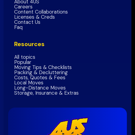
About 4US
Marin County
Careers
Sonoma County
Content Collaborations
Licenses & Creds
Napa
County
Contact Us
Faq
Solano
County
Bay Area Region
Resources
All topics
Popular
Moving Tips & Checklists
Packing & Decluttering
Costs, Quotes & Fees
Local Moves
Long-Distance Moves
Storage, Insurance & Extras