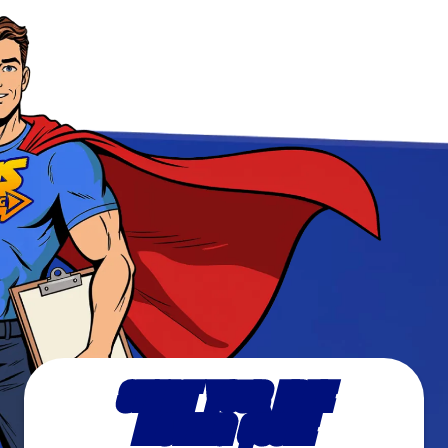
START YOUR FREE
MOVING QUOTE