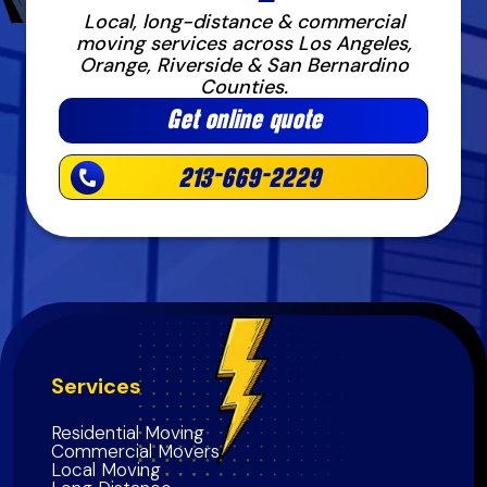
Local, long-distance & commercial
moving services across Los Angeles,
Orange, Riverside & San Bernardino
Counties.
Get online quote
213-669-2229
Services
Residential Moving
Commercial Movers
Local Moving