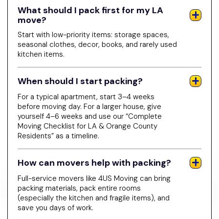
What should I pack first for my LA
move?
Start with low-priority items: storage spaces,
seasonal clothes, decor, books, and rarely used
kitchen items.
When should I start packing?
For a typical apartment, start 3–4 weeks
before moving day. For a larger house, give
yourself 4–6 weeks and use our “Complete
Moving Checklist for LA & Orange County
Residents” as a timeline.
How can movers help with packing?
Full-service movers like 4US Moving can bring
packing materials, pack entire rooms
(especially the kitchen and fragile items), and
save you days of work.