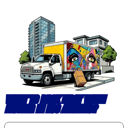
WHAT TO PACK FIRST WHEN
MOVING IN LOS ANGELES?