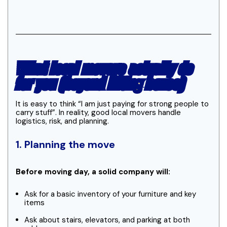
What local movers actually do
for you (beyond lifting boxes)
It is easy to think “I am just paying for strong people to
carry stuff”. In reality, good local movers handle
logistics, risk, and planning.
1. Planning the move
Before moving day, a solid company will:
Ask for a basic inventory of your furniture and key
items
Ask about stairs, elevators, and parking at both