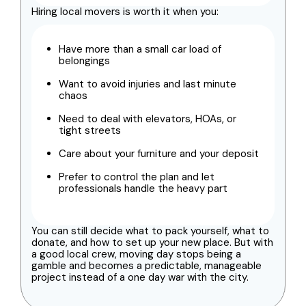
Hiring local movers is worth it when you:
Have more than a small car load of
belongings
Want to avoid injuries and last minute
chaos
Need to deal with elevators, HOAs, or
tight streets
Care about your furniture and your deposit
Prefer to control the plan and let
professionals handle the heavy part
You can still decide what to pack yourself, what to
donate, and how to set up your new place. But with
a good local crew, moving day stops being a
gamble and becomes a predictable, manageable
project instead of a one day war with the city.