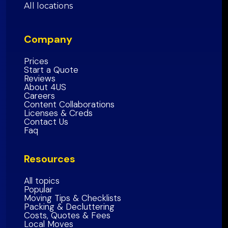
San Francisco County
All locations
San Bernardino County
Inland Empire Region
Santa Clara
County
San Diego County
Company
San Mateo County
Southern California Region
Alameda County
Prices
Start a Quote
Contra Costa County
Reviews
About 4US
Marin County
Careers
Sonoma County
Content Collaborations
Licenses & Creds
Napa
County
Contact Us
Faq
Solano
County
Bay Area Region
Resources
All topics
Popular
Moving Tips & Checklists
Packing & Decluttering
Costs, Quotes & Fees
Local Moves