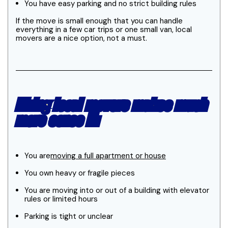
You have easy parking and no strict building rules
If the move is small enough that you can handle
everything in a few car trips or one small van, local
movers are a nice option, not a must.
Hiring local movers makes much
more sense if:
You are
moving a full apartment or house
You own heavy or fragile pieces
You are moving into or out of a building with elevator
rules or limited hours
Parking is tight or unclear