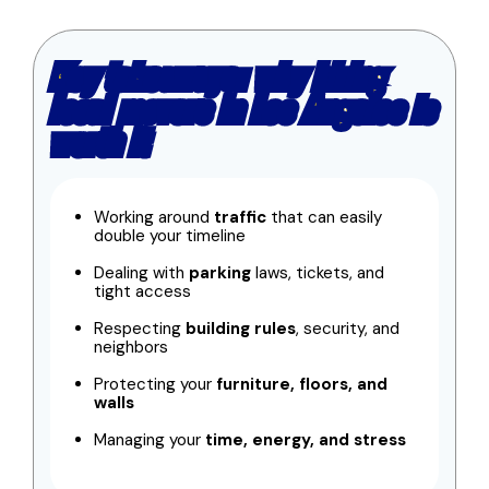
Key takeaways: why hiring
local movers in Los Angeles is
worth it
Working around
traffic
that can easily
double your timeline
Dealing with
parking
laws, tickets, and
tight access
Respecting
building rules
, security, and
neighbors
Protecting your
furniture, floors, and
walls
Managing your
time, energy, and stress