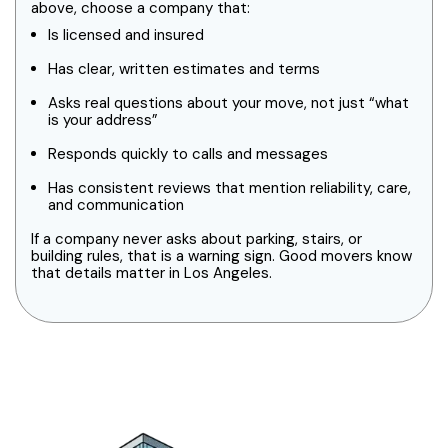
above, choose a company that:
Is licensed and insured
Has clear, written estimates and terms
Asks real questions about your move, not just “what
is your address”
Responds quickly to calls and messages
Has consistent reviews that mention reliability, care,
and communication
If a company never asks about parking, stairs, or
building rules, that is a warning sign. Good movers know
that details matter in Los Angeles.