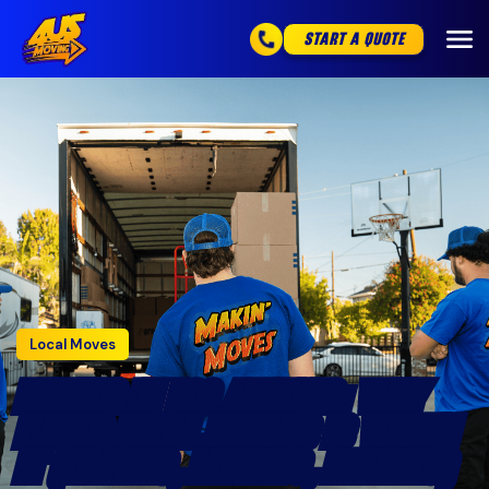
START A QUOTE
Local Moves
MOVING IN LOS ANGELES: WHY
HIRING LOCAL MOVERS IS WORTH
IT (TRAFFIC, PERMITS, PARKING)