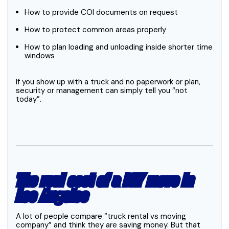
How to provide COI documents on request
How to protect common areas properly
How to plan loading and unloading inside shorter time
windows
If you show up with a truck and no paperwork or plan,
security or management can simply tell you “not
today”.
The real cost of a DIY move in
Los Angeles
A lot of people compare “truck rental vs moving
company” and think they are saving money. But that