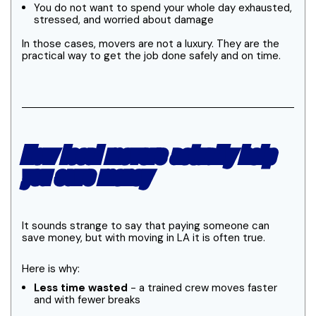
You do not want to spend your whole day exhausted,
stressed, and worried about damage
In those cases, movers are not a luxury. They are the
practical way to get the job done safely and on time.
How local movers actually help
you save money
It sounds strange to say that paying someone can
save money, but with moving in LA it is often true.
Here is why:
Less time wasted
- a trained crew moves faster
and with fewer breaks