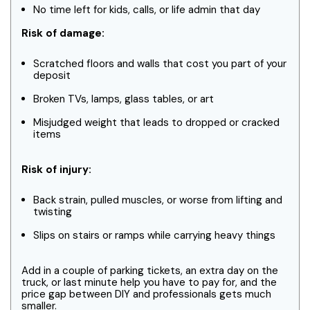
No time left for kids, calls, or life admin that day
Risk of damage:
Scratched floors and walls that cost you part of your
deposit
Broken TVs, lamps, glass tables, or art
Misjudged weight that leads to dropped or cracked
items
Risk of injury:
Back strain, pulled muscles, or worse from lifting and
twisting
Slips on stairs or ramps while carrying heavy things
Add in a couple of parking tickets, an extra day on the
truck, or last minute help you have to pay for, and the
price gap between DIY and professionals gets much
smaller.