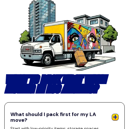
WHAT TO PACK FIRST WHEN
MOVING IN LOS ANGELES?
What should I pack first for my LA
move?
Start with low-priority items: storage spaces,