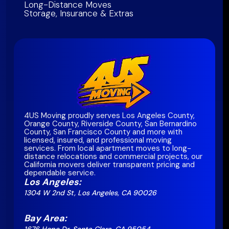
Long-Distance Moves
Storage, Insurance & Extras
4US Moving proudly serves Los Angeles County,
Orange County, Riverside County, San Bernardino
County, San Francisco County and more with
licensed, insured, and professional moving
services. From local apartment moves to long-
distance relocations and commercial projects, our
California movers deliver transparent pricing and
dependable service.
Los Angeles:
1304 W 2nd St, Los Angeles, CA 90026
Bay Area: