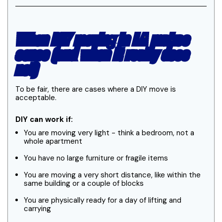
When DIY moving in LA makes
sense (and when it really does
not)
To be fair, there are cases where a DIY move is
acceptable.
DIY can work if:
You are moving very light - think a bedroom, not a
whole apartment
You have no large furniture or fragile items
You are moving a very short distance, like within the
same building or a couple of blocks
You are physically ready for a day of lifting and
carrying