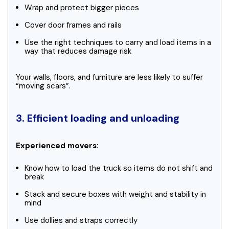
Wrap and protect bigger pieces
Cover door frames and rails
Use the right techniques to carry and load items in a
way that reduces damage risk
Your walls, floors, and furniture are less likely to suffer
“moving scars”.
3. Efficient loading and unloading
Experienced movers:
Know how to load the truck so items do not shift and
break
Stack and secure boxes with weight and stability in
mind
Use dollies and straps correctly