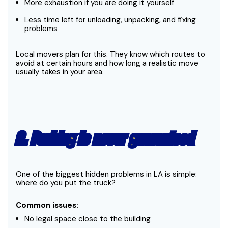
More exhaustion if you are doing it yourself
Less time left for unloading, unpacking, and fixing
problems
Local movers plan for this. They know which routes to
avoid at certain hours and how long a realistic move
usually takes in your area.
2. Parking is never guaranteed
One of the biggest hidden problems in LA is simple:
where do you put the truck?
Common issues:
No legal space close to the building