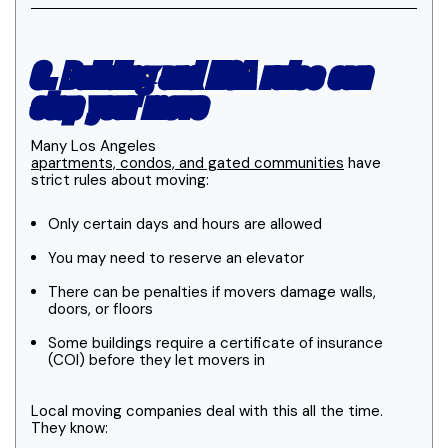
3. Building and HOA rules can
stop your move
Many Los Angeles
apartments, condos, and gated communities
have
strict rules about moving:
Only certain days and hours are allowed
You may need to reserve an elevator
There can be penalties if movers damage walls,
doors, or floors
Some buildings require a certificate of insurance
(COI) before they let movers in
Local moving companies deal with this all the time.
They know: