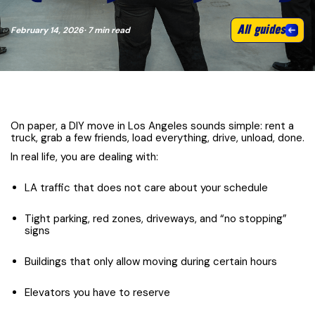
All guides
February 14, 2026
· 7 min read
On paper, a DIY move in Los Angeles sounds simple: rent a
truck, grab a few friends, load everything, drive, unload, done.
In real life, you are dealing with:
LA traffic that does not care about your schedule
Tight parking, red zones, driveways, and “no stopping”
signs
Buildings that only allow moving during certain hours
Elevators you have to reserve