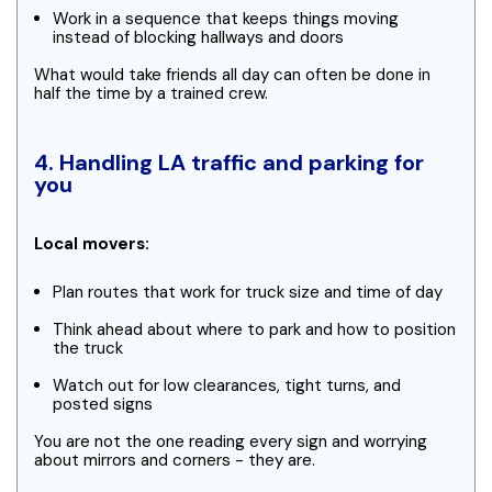
Work in a sequence that keeps things moving
instead of blocking hallways and doors
What would take friends all day can often be done in
half the time by a trained crew.
4. Handling LA traffic and parking for
you
Local movers:
Plan routes that work for truck size and time of day
Think ahead about where to park and how to position
the truck
Watch out for low clearances, tight turns, and
posted signs
You are not the one reading every sign and worrying
about mirrors and corners - they are.