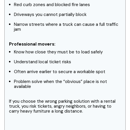
Red curb zones and blocked fire lanes
Driveways you cannot partially block
Narrow streets where a truck can cause a full traffic
jam
Professional movers:
Know how close they must be to load safely
Understand local ticket risks
Often arrive earlier to secure a workable spot
Problem solve when the “obvious” place is not
available
If you choose the wrong parking solution with a rental
truck, you risk tickets, angry neighbors, or having to
carry heavy furniture a long distance.