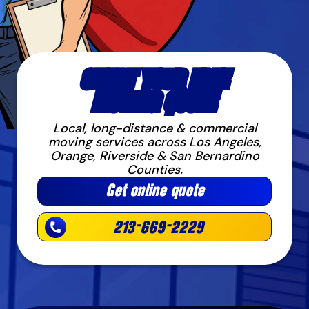
START YOUR FREE
MOVING QUOTE
Local, long-distance & commercial
moving services across Los Angeles,
Orange, Riverside & San Bernardino
Counties.
Get online quote
213-669-2229