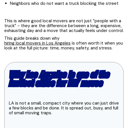
Neighbors who do not want a truck blocking the street
This is where good local movers are not just “people with a
truck” - they are the difference between a long, expensive,
exhausting day and a move that actually feels under control.
This guide breaks down why
hiring local movers in Los Angeles
is often worth it when you
look at the full picture: time, money, safety, and stress.
Why Los Angeles is one of the
hardest cities for DIY moves
LA is not a small, compact city where you can just drive
a few blocks and be done. It is spread out, busy, and full
of small moving traps.