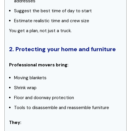
addresses
Suggest the best time of day to start
Estimate realistic time and crew size
You get a plan, not just a truck.
2. Protecting your home and furniture
Professional movers bring:
Moving blankets
Shrink wrap
Floor and doorway protection
Tools to disassemble and reassemble furniture
They: