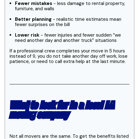
Fewer mistakes
- less damage to rental property,
furniture, and walls
Better planning
- realistic time estimates mean
fewer surprises on the bill
Lower risk
- fewer injuries and fewer sudden “we
need another day and another truck” situations
If a professional crew completes your move in 5 hours
instead of 9, you do not take another day off work, lose
patience, or need to call extra help at the last minute.
What to look for in a local LA
moving company
Not all movers are the same. To get the benefits listed