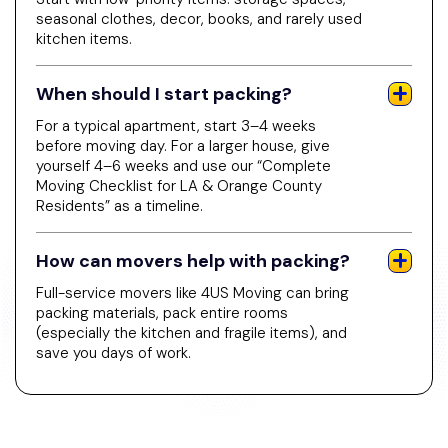
seasonal clothes, decor, books, and rarely used
kitchen items.
When should I start packing?
For a typical apartment, start 3–4 weeks
before moving day. For a larger house, give
yourself 4–6 weeks and use our “Complete
Moving Checklist for LA & Orange County
Residents” as a timeline.
How can movers help with packing?
Full-service movers like 4US Moving can bring
packing materials, pack entire rooms
(especially the kitchen and fragile items), and
save you days of work.