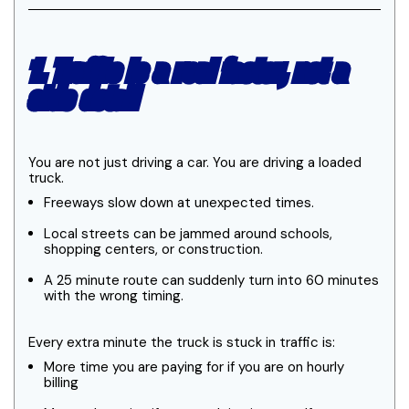
1. Traffic is a real factor, not a
side detail
You are not just driving a car. You are driving a loaded
truck.
Freeways slow down at unexpected times.
Local streets can be jammed around schools,
shopping centers, or construction.
A 25 minute route can suddenly turn into 60 minutes
with the wrong timing.
Every extra minute the truck is stuck in traffic is:
More time you are paying for if you are on hourly
billing