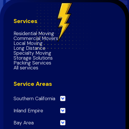
Services
Residential Moving
Commercial Movers
Local Moving
Long Distance
Specialty Moving
Storage Solutions
Packing Services
All services
Service Areas
Southern California
Los Angeles County
Inland Empire
Orange County
Riverside County
Bay Area
Riverside County
San Bernardino County