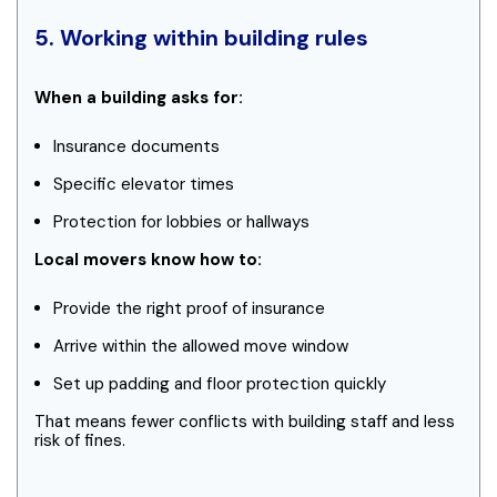
5. Working within building rules
When a building asks for:
Insurance documents
Specific elevator times
Protection for lobbies or hallways
Local movers know how to:
Provide the right proof of insurance
Arrive within the allowed move window
Set up padding and floor protection quickly
That means fewer conflicts with building staff and less
risk of fines.