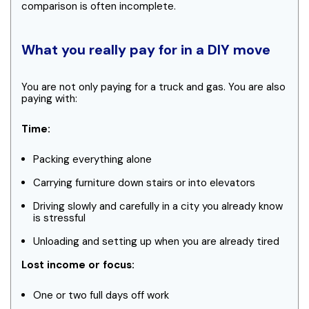
comparison is often incomplete.
What you really pay for in a DIY move
You are not only paying for a truck and gas. You are also
paying with:
Time:
Packing everything alone
Carrying furniture down stairs or into elevators
Driving slowly and carefully in a city you already know
is stressful
Unloading and setting up when you are already tired
Lost income or focus:
One or two full days off work