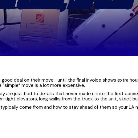
ONG CARRIES, AND STAIRS
 good deal on their move… until the final invoice shows extra hours
he “simple” move is a lot more expensive.
hey are just tied to details that never made it into the first co
tight elevators, long walks from the truck to the unit, strict bu
 typically come from and how to stay ahead of them so your LA 