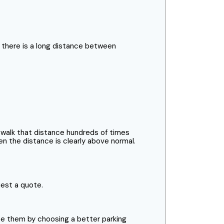
s there is a long distance between
 walk that distance hundreds of times
n the distance is clearly above normal.
uest a quote.
e them by choosing a better parking