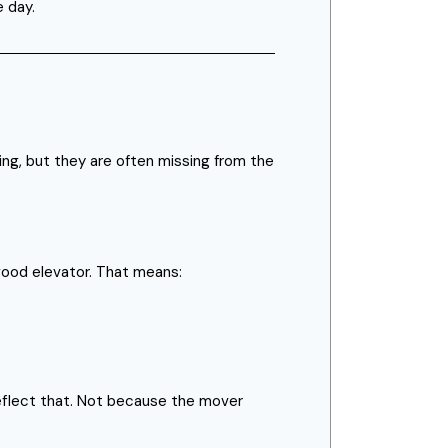
e day.
ing, but they are often missing from the
 good elevator. That means:
 reflect that. Not because the mover