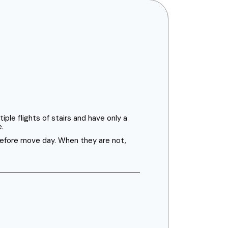
ple flights of stairs and have only a
e.
 before move day. When they are not,