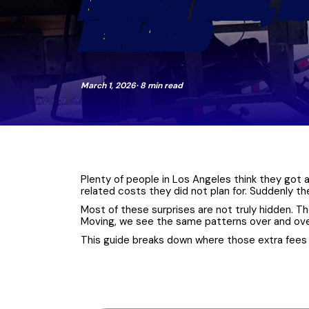
BUILDING RULES, L
EXPLAINED
March 1, 2026
· 8 min read
Plenty of people in Los Angeles think they got a
related costs they did not plan for. Suddenly t
Most of these surprises are not truly hidden. T
Moving, we see the same patterns over and over: 
This guide breaks down where those extra fees