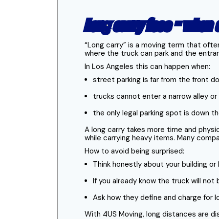
Long carry fees - when
“Long carry” is a moving term that ofte
where the truck can park and the entran
In Los Angeles this can happen when:
street parking is far from the front d
trucks cannot enter a narrow alley o
the only legal parking spot is down t
A long carry takes more time and physic
while carrying heavy items. Many compan
How to avoid being surprised:
Think honestly about your building o
If you already know the truck will no
Ask how they define and charge for lo
With 4US Moving, long distances are d