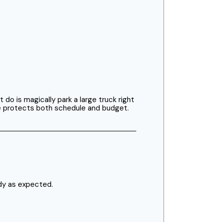
o is magically park a large truck right
me protects both schedule and budget.
dy as expected.