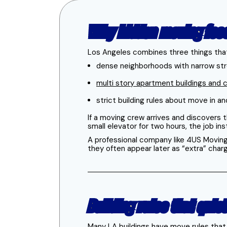
Why hidden moving fee
Los Angeles combines three things that
dense neighborhoods with narrow stre
multi story apartment buildings and
strict building rules about move in 
If a moving crew arrives and discovers t
small elevator for two hours, the job in
A professional company like 4US Moving 
they often appear later as “extra” char
Building rules that quie
Many LA buildings have move rules that