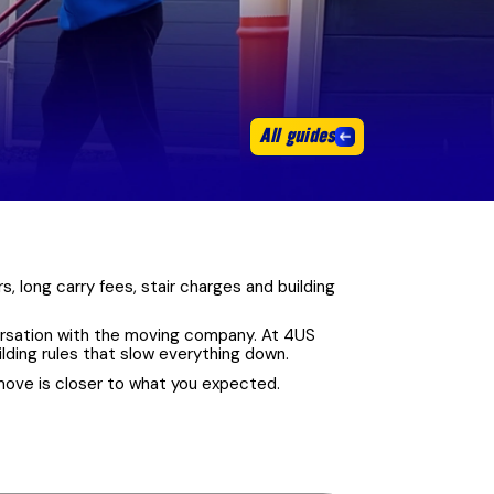
All guides
, long carry fees, stair charges and building
nversation with the moving company. At 4US
ilding rules that slow everything down.
move is closer to what you expected.