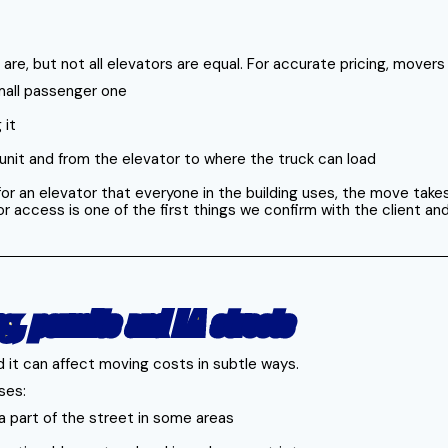
 are, but not all elevators are equal. For accurate pricing, mover
small passenger one
 it
e unit and from the elevator to where the truck can load
 for an elevator that everyone in the building uses, the move ta
or access is one of the first things we confirm with the client and
ng, permits and LA streets
d it can affect moving costs in subtle ways.
ses:
 a part of the street in some areas