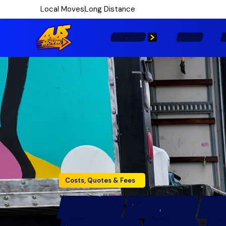
Local Moves
Long Distance
SERVICES
PRICES
L
Costs, Quotes & Fees
HIDDEN MOVING FEE