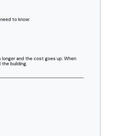
s need to know:
kes longer and the cost goes up. When
 the building.