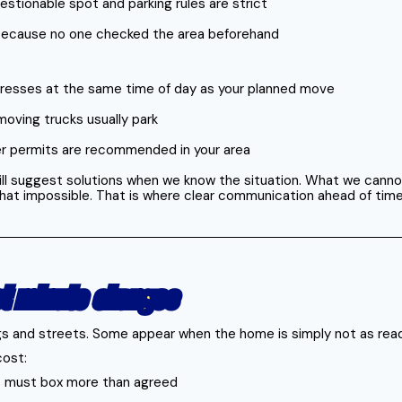
questionable spot and parking rules are strict
rk because no one checked the area beforehand
dresses at the same time of day as your planned move
moving trucks usually park
er permits are recommended in your area
ll suggest solutions when we know the situation. What we cannot d
 that impossible. That is where clear communication ahead of ti
st minute changes
ngs and streets. Some appear when the home is simply not as rea
cost:
s must box more than agreed