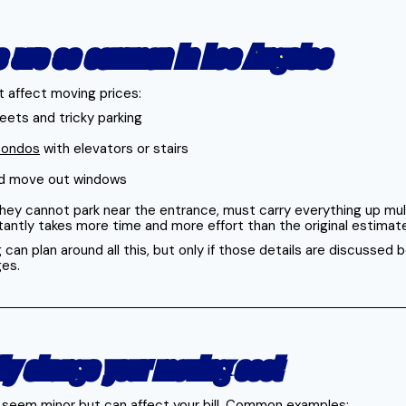
s are so common in Los Angeles
 affect moving prices:
ets and tricky parking
 condos
with elevators or stairs
and move out windows
hey cannot park near the entrance, must carry everything up multi
stantly takes more time and more effort than the original estimat
can plan around all this, but only if those details are discussed
ges.
tly change your moving cost
 seem minor but can affect your bill. Common examples: