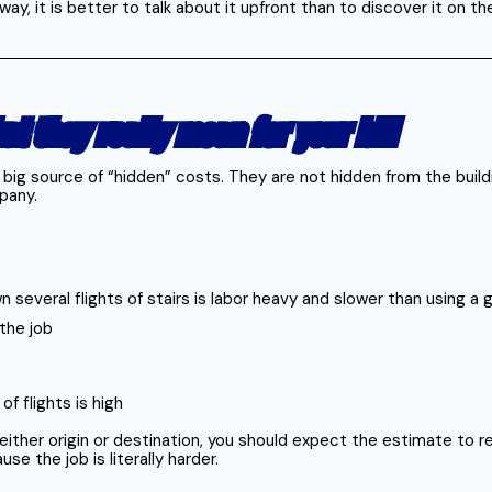
ay, it is better to talk about it upfront than to discover it on th
at they really mean for your bill
r big source of “hidden” costs. They are not hidden from the build
pany.
 several flights of stairs is labor heavy and slower than using a
the job
f flights is high
t either origin or destination, you should expect the estimate to
 the job is literally harder.