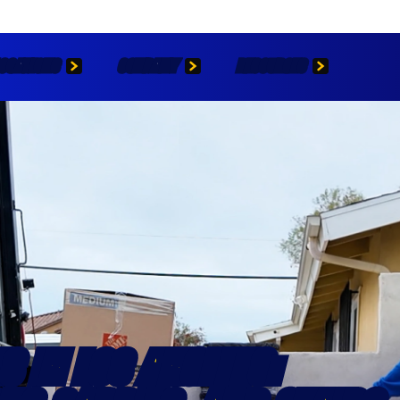
OCATIONS
COMPANY
RESOURCES
S IN LOS ANGELES: