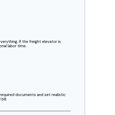
rything. If the freight elevator is
onal labor time.
 required documents and set realistic
bill.