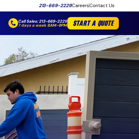
213-669-2229
Careers
Contact Us
Call Sales:
213-669-2229
START A QUOTE
7 days a week 8AM-9PM