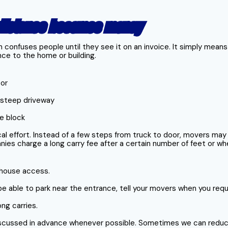
 distance becomes money
n confuses people until they see it on an invoice. It simply mean
ce to the home or building.
oor
r steep driveway
he block
al effort. Instead of a few steps from truck to door, movers may
ies charge a long carry fee after a certain number of feet or whe
r house access.
t be able to park near the entrance, tell your movers when you req
ng carries.
iscussed in advance whenever possible. Sometimes we can reduc