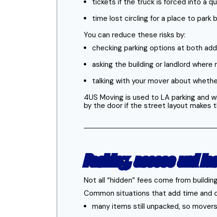
tickets if the truck is forced into a 
time lost circling for a place to pa
You can reduce these risks by:
checking parking options at both ad
asking the building or landlord where 
talking with your mover about wheth
4US Moving is used to LA parking and wi
by the door if the street layout makes
Packing, access and la
Not all “hidden” fees come from buildi
Common situations that add time and 
many items still unpacked, so mover