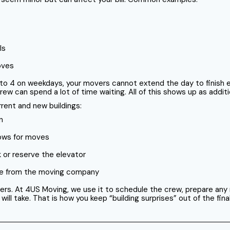
ls
oves
 to 4 on weekdays, your movers cannot extend the day to finish eve
ew can spend a lot of time waiting. All of this shows up as additi
rent and new buildings:
n
dows for moves
k or reserve the elevator
nce from the moving company
ers. At 4US Moving, we use it to schedule the crew, prepare any
 take. That is how you keep “building surprises” out of the final 