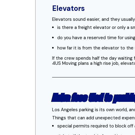
Elevators
Elevators sound easier, and they usually
is there a freight elevator or only a 
do you have a reserved time for using
how far it is from the elevator to th
If the crew spends half the day waiting
4US Moving plans a high rise job, elevat
Extra fees tied to parki
Los Angeles parking is its own world, an
Things that can add unexpected expen
special permits required to block off