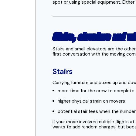
spot or using special equipment. Either w
Stairs, elevators and wh
Stairs and small elevators are the othe
first conversation with the moving com
Stairs
Carrying furniture and boxes up and down
more time for the crew to complete 
higher physical strain on movers
potential stair fees when the number o
If your move involves multiple flights a
wants to add random charges, but because