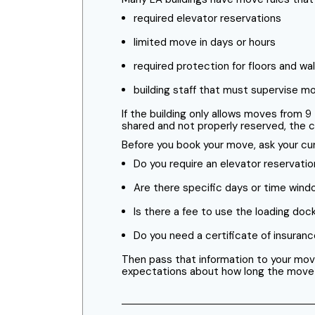
required elevator reservations
limited move in days or hours
required protection for floors and wal
building staff that must supervise m
If the building only allows moves from 9
shared and not properly reserved, the cr
Before you book your move, ask your cur
Do you require an elevator reservatio
Are there specific days or time win
Is there a fee to use the loading doc
Do you need a certificate of insura
Then pass that information to your mov
expectations about how long the move will